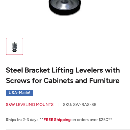
Steel Bracket Lifting Levelers with
Screws for Cabinets and Furniture
USA-Made!
S&W LEVELING MOUNTS
SKU:
SW-RAS-8B
Ships In:
2-3 days **
FREE Shipping
on orders over $250**