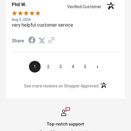
Phil W.
Verified Customer
Aug 5, 2026
very helpful customer service
Share
›
1
2
3
4
5
(opens in a new t
See more reviews on Shopper Approved
Top-notch support