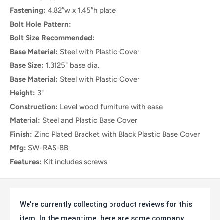
Fastening:
4.82″w x 1.45″h plate
Black Plastic Cap for Leveler
No
Bolt Hole Pattern:
Mounting Fasteners Included
4
Bolt Size Recommended:
Bracket Dimensions
4.82″w x 1.45″h x 1.97″d
Base Material:
Steel with Plastic Cover
Load Capacity
100 lbs
Base Size:
1.3125" base dia.
Base Material:
Steel with Plastic Cover
Height:
3"
Construction:
Level wood furniture with ease
Material:
Steel and Plastic Base Cover
Finish:
Zinc Plated Bracket with Black Plastic Base Cover
Mfg:
SW-RAS-8B
Features:
Kit includes screws
We're currently collecting product reviews for this
item. In the meantime, here are some company