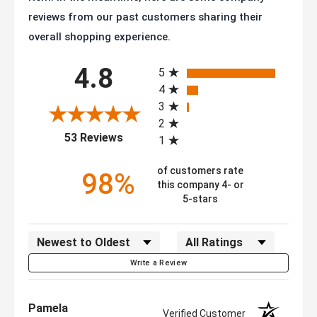
reviews from our past customers sharing their
overall shopping experience.
All ratings
4.8
5
4
3
2
(opens in a new tab)
53 Reviews
1
of customers rate
98%
this company 4- or
5-stars
Sort Reviews
Filter Reviews by Rating
Write a Review
Pamela
Verified Customer