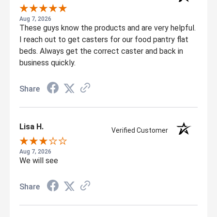
Aug 7, 2026
These guys know the products and are very helpful.
I reach out to get casters for our food pantry flat
beds. Always get the correct caster and back in
business quickly.
Share
Lisa H.
Verified Customer
Aug 7, 2026
We will see
Share