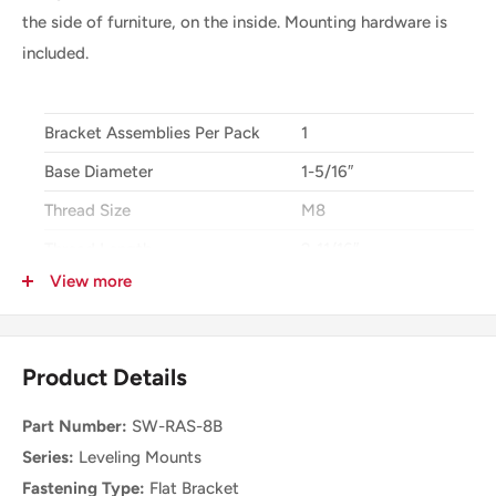
the side of furniture, on the inside. Mounting hardware is
included.
Bracket Assemblies Per Pack
1
Base Diameter
1-5/16″
Thread Size
M8
Thread Length
2-11/16″
View more
Height Adjustment Range
2-1/2″
Min Installation Height
3″
Size For Adjustment at Top
0.060″
Product Details
Type of Tool for Top Adjustment
Screw Drive
Part Number:
SW-RAS-8B
Mounting Holes
4
Series:
Leveling Mounts
Hole Diameter
0.19″
Fastening Type:
Flat Bracket