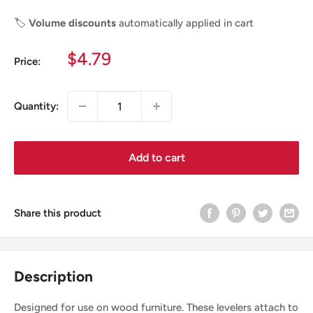
🏷️
Volume discounts
automatically applied in cart
Sale
$4.79
Price:
price
Quantity:
Add to cart
Share this product
Description
Designed for use on wood furniture. These levelers attach to