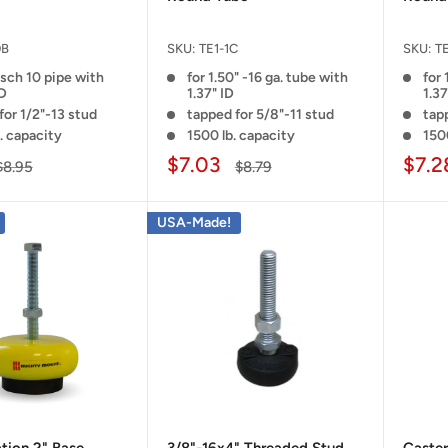
0B
SKU:
TE1-1C
SKU:
TE
 sch 10 pipe with
for 1.50" -16 ga. tube with
for 
ID
1.37" ID
1.37
for 1/2"-13 stud
tapped for 5/8"-11 stud
tap
. capacity
1500 lb. capacity
150
$7.03
$7.2
$8.95
$8.79
USA-Made!