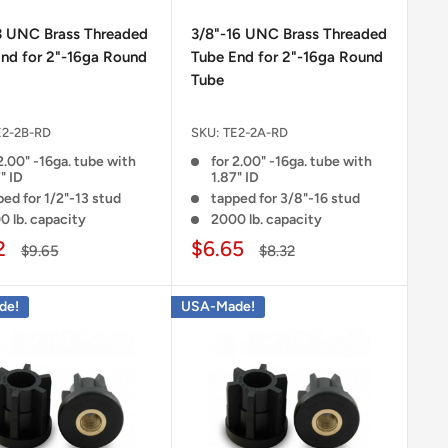
3 UNC Brass Threaded
3/8"-16 UNC Brass Threaded
nd for 2"-16ga Round
Tube End for 2"-16ga Round
Tube
E2-2B-RD
SKU:
TE2-2A-RD
2.00" -16ga. tube with
for 2.00" -16ga. tube with
" ID
1.87" ID
ed for 1/2"-13 stud
tapped for 3/8"-16 stud
0 lb. capacity
2000 lb. capacity
2
$6.65
$9.65
$8.32
de!
USA-Made!