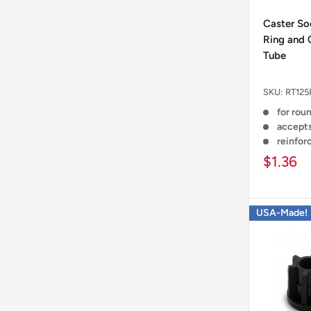
Caster Soc
Ring and 
Tube
SKU:
RT125
for rou
accepts
reinfor
$1.36
USA-Made!