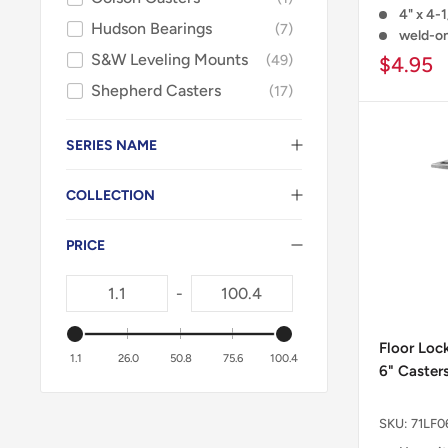
4" x 4-1
Hudson Bearings
7
weld-o
S&W Leveling Mounts
49
$4.95
Shepherd Casters
17
SERIES NAME
COLLECTION
PRICE
-
Floor Loc
1.1
26.0
50.8
75.6
100.4
6" Casters
SKU:
71LF0