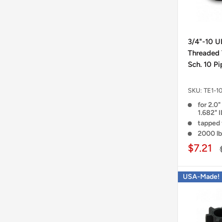
3/4"-10 U
Threaded 
Sch. 10 Pi
SKU:
TE1-1
for 2.0"
1.682" 
tapped 
2000 lb
$7.21
USA-Made!