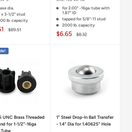
ase dia.
for 2.00" -16ga. tube with
1.87" ID
 x 3-1/2" stud
tapped for 5/8"-11 stud
00 lb. capacity
2000 lb. capacity
61
$89.51
$6.65
$8.32
de!
16 UNC Brass Threaded
1" Steel Drop-In Ball Transfer
nd for 1-1/2"-16ga
- 1.4" Dia for 1.40625" Hole
 Tube