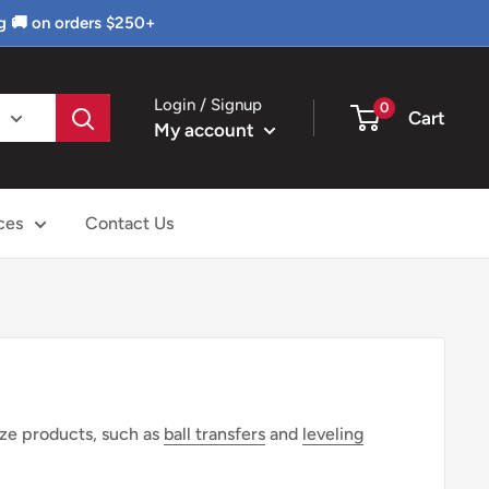
g 🚚 on orders $250+
Login / Signup
0
Cart
My account
ces
Contact Us
ize products, such as
ball transfers
and
leveling