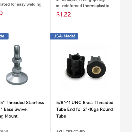
lated for easy welding
reinforced thermoplastic
0
$1.22
de!
USA-Made!
.5" Threaded Stainless
5/8"-11 UNC Brass Threaded
4" Base Swivel
Tube End for 2"-16ga Round
ng Mount
Tube
SW-5
SKU:
TE2-2C-RD