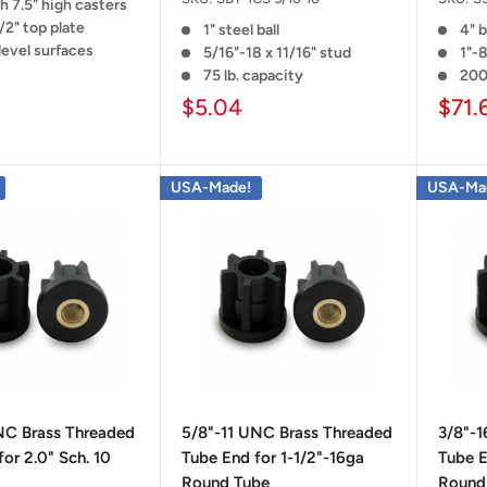
h 7.5" high casters
/2" top plate
1" steel ball
4" b
level surfaces
5/16"-18 x 11/16" stud
1"-8
75 lb. capacity
200
$5.04
$71.
USA-Made!
USA-Ma
NC Brass Threaded
5/8"-11 UNC Brass Threaded
3/8"-
or 2.0" Sch. 10
Tube End for 1-1/2"-16ga
Tube E
Round Tube
Round