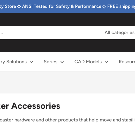
ty Store ◇ ANSI Tested for Safety & Performance ◇ FREE shippin
All categories
try Solutions
Series
CAD Models
Resour
er Accessories
 caster hardware and other products that help move and stabil