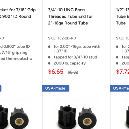
ket for 7/16" Grip
3/4"-10 UNC Brass
1/2"-1
0.902" ID Round
Threaded Tube End for
Tube E
2"-16ga Round Tube
Tube
RD
SKU:
TE2-2D-RD
SKU:
T
nd 0.902" tube ID
for 2.00" -16ga. tube with
for 
1.87" ID
1.87
 7/16" grip ring
tapped for 3/4"-10 stud
tapp
ced thermoplastic
2000 lb. capacity
200
$6.65
$7.7
$8.32
USA-Made!
USA-Ma