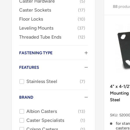
Caster Hardware
5
88
produ
Caster Sockets
17
Floor Locks
10
Leveling Mounts
37
Threaded Tube Ends
12
FASTENING TYPE
FEATURES
Stainless Steel
7
4" x 4-1/
Mounting 
BRAND
Steel
Albion Casters
13
SKU:
52000
Caster Specialists
1
for sta
casters
Colson Casters
1