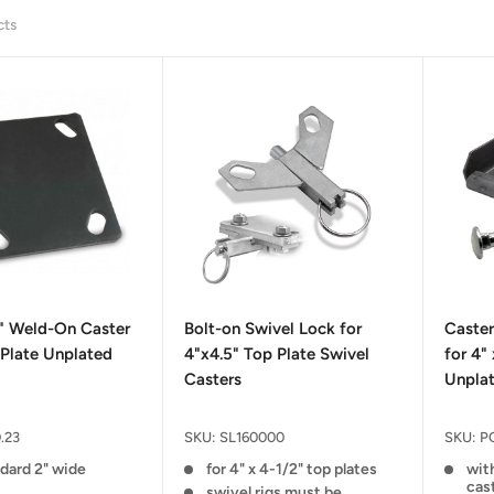
cts
2" Weld-On Caster
Bolt-on Swivel Lock for
Caste
Plate Unplated
4"x4.5" Top Plate Swivel
for 4"
Casters
Unpla
.23
SKU:
SL160000
SKU:
P
ndard 2" wide
for 4" x 4-1/2" top plates
with
cas
swivel rigs must be