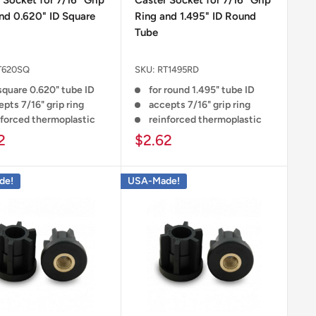
 Socket for 7/16" Grip
Caster Socket for 7/16" Grip
nd 0.620" ID Square
Ring and 1.495" ID Round
Tube
T620SQ
SKU:
RT1495RD
 square 0.620" tube ID
for round 1.495" tube ID
pts 7/16" grip ring
accepts 7/16" grip ring
nforced thermoplastic
reinforced thermoplastic
2
$2.62
de!
USA-Made!