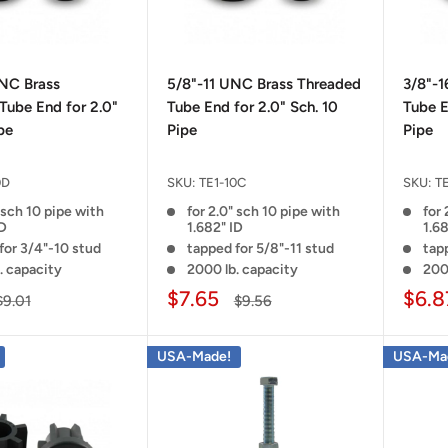
NC Brass
5/8"-11 UNC Brass Threaded
3/8"-
Tube End for 2.0"
Tube End for 2.0" Sch. 10
Tube E
pe
Pipe
Pipe
0D
SKU:
TE1-10C
SKU:
T
 sch 10 pipe with
for 2.0" sch 10 pipe with
for 
ID
1.682" ID
1.68
for 3/4"-10 stud
tapped for 5/8"-11 stud
tap
. capacity
2000 lb. capacity
200
$7.65
$6.8
$9.01
$9.56
USA-Made!
USA-Ma