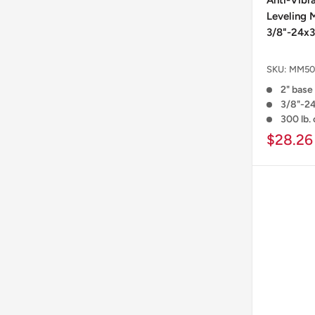
Anti-Vibr
Leveling 
3/8"-24x3
SKU:
MM50
2" base 
3/8"-24
300 lb.
$28.26