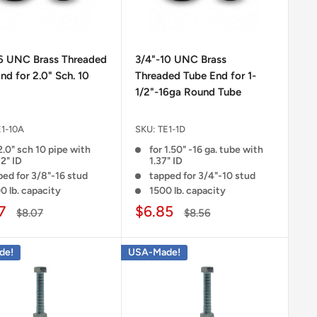
16 UNC Brass Threaded
3/4"-10 UNC Brass
nd for 2.0" Sch. 10
Threaded Tube End for 1-
1/2"-16ga Round Tube
E1-10A
SKU:
TE1-1D
2.0" sch 10 pipe with
for 1.50" -16 ga. tube with
2" ID
1.37" ID
ped for 3/8"-16 stud
tapped for 3/4"-10 stud
0 lb. capacity
1500 lb. capacity
7
$6.85
$8.07
$8.56
de!
USA-Made!