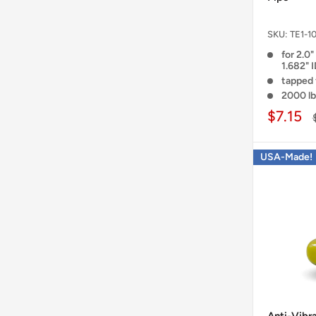
SKU:
TE1-1
for 2.0"
1.682" 
tapped 
2000 lb
$7.15
USA-Made!