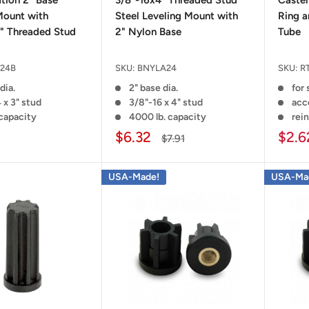
ation 2" Base
3/8"-16x4" Threaded Stud
Caster
Mount with
Steel Leveling Mount with
Ring a
" Threaded Stud
2" Nylon Base
Tube
24B
SKU:
BNYLA24
SKU:
R
dia.
2" base dia.
for
 x 3" stud
3/8"-16 x 4" stud
acce
 capacity
4000 lb. capacity
rei
$6.32
$2.6
$7.91
USA-Made!
USA-Ma