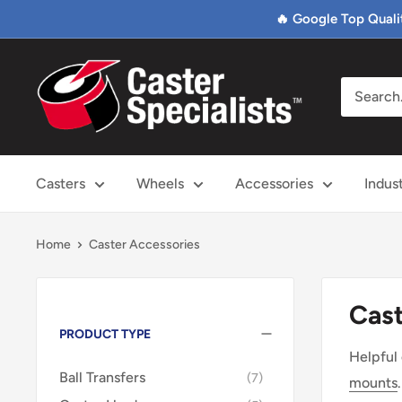
Skip
🔥 Google Top Quali
to
content
Caster
Specialists
Casters
Wheels
Accessories
Indus
Home
Caster Accessories
Cast
PRODUCT TYPE
Helpful
Ball Transfers
7
mounts
.