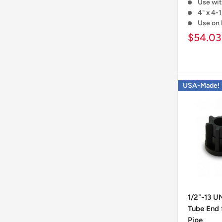
Use wit
4" x 4-1
Use on 
$54.03
USA-Made!
1/2"-13 U
Tube End f
Pipe