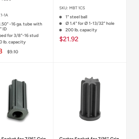
SKU:
MBT 1CS
1-1A
1" steel ball
Ø 1.4" for Ø 1-13/32" hole
1.50" -16 ga. tube with
" ID
200 lb. capacity
ped for 3/8"-16 stud
$21.92
0 lb. capacity
8
$9.10