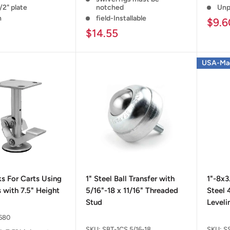
/2" plate
notched
Unp
n
field-Installable
$9.6
$14.55
USA-Ma
ks For Carts Using
1" Steel Ball Transfer with
1"-8x3
 with 7.5" Height
5/16"-18 x 11/16" Threaded
Steel 
Stud
Leveli
680
SKU:
SBT-1CS 5/16-18
SKU:
S