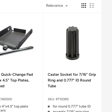
Relevance
r Quick-Change Pad
Caster Socket for 7/16" Grip
 x 4.5" Top Plates,
Ring and 0.777" ID Round
ted
Tube
C160000
SKU:
RT120RD
 4"x4.5" top plate
for round 0.777" tube ID
ters
accepts 7/16" grip ring