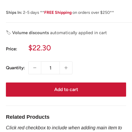
Ships In:
2-5 days **
FREE Shipping
on orders over $250**
🏷️
Volume discounts
automatically applied in cart
Sale
$22.30
Price:
price
Quantity:
Add to cart
Related Products
Click red checkbox to include when adding main item to