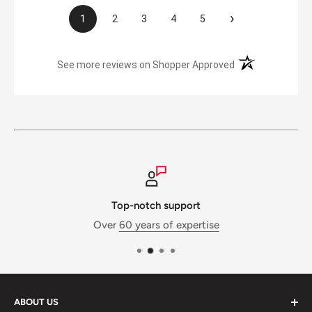
›
1
2
3
4
5
(opens in a new t
See more reviews on Shopper Approved
Top-notch support
Over
60 years of expertise
ABOUT US