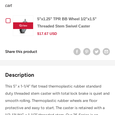
cart
5"x1.25" TPR BB Wheel 1/2"x1.5"
Checkbox
View
Threaded Stem Swivel Caster
for
$17.67 USD
5"x1.25"
Share this product
TPR
BB
Description
Wheel
This 5" x 1-1/4" flat tread thermoplastic rubber standard
1/2"x1.5"
duty threaded stem caster with total lock brake is quiet and
Threaded
smooth rolling. Thermoplastic rubber wheels are floor
protective and easy to start. The caster is retained with a
Stem
1/2-13UNC x 1-1/2" threaded stem. Our 25 Series is an