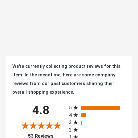
Finish:
Zinc Plated
Axle Size:
3/8" diameter
Operating
Temperature
-40F° to +180F°
Range:
Mfg:
AS50T2TPRTL
We're currently collecting product reviews for this
item. In the meantime, here are some company
Warranty:
1 year
reviews from our past customers sharing their
SKU
AS50T2TPRTL
overall shopping experience.
All ratings
Series:
25/35 Series - 1-1/4" Wide (to 350 lb/ea)
4.8
5
4
RoHS compliant zinc plating, tested to
3
Conformity:
ANSI ICWM:2012 standards for capacity
2
(opens in a new tab)
and durability
53 Reviews
1