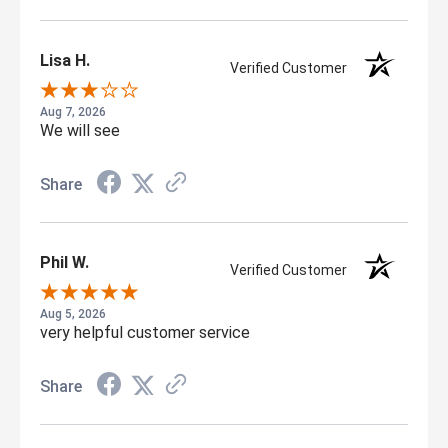
Lisa H.
Verified Customer
Aug 7, 2026
We will see
Share
Phil W.
Verified Customer
Aug 5, 2026
very helpful customer service
Share