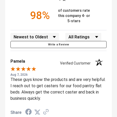
of customers rate
98%
this company 4- or
5-stars
Sort Reviews
Filter Reviews by Rating
Write a Review
Pamela
Verified Customer
Aug 7, 2026
These guys know the products and are very helpful.
I reach out to get casters for our food pantry flat
beds. Always get the correct caster and back in
business quickly.
Share