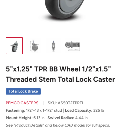
5"x1.25" TPR BB Wheel 1/2"x1.5"
Threaded Stem Total Lock Caster
Total Lock Brake
PEMCO CASTERS
SKU:
AS50T2TPRTL
Fastening:
1/2"-13 x 1-1/2" stud |
Load Capacity:
325 lb
Mount Height:
6.13 in |
Swivel Radius:
4.44 in
See "Product Details" and below CAD model for full specs.