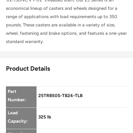
Swivel
economical lineup of casters and wheels designed for a
range of applications with load requirements up to 350
Caster
pounds. These casters are available in a variety of size,
wheel, fastening and brake options, and features a one-year
standard warranty.
Product Details
Part
25TRB50S-T824-TLB
Number:
Load
325 lb
Capacity: