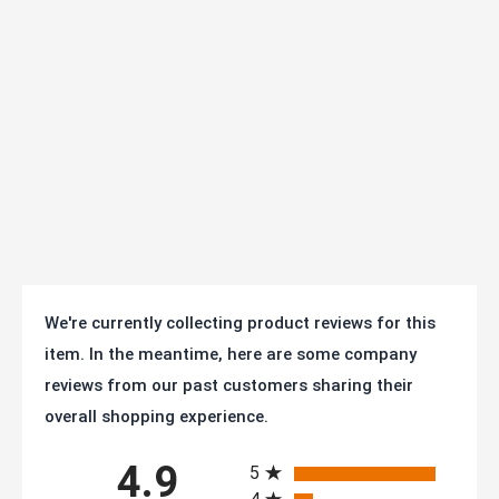
Type:
Swivel and Strength
Brake:
Side Brake
Finish:
Zinc Plated
Axle Size:
3/8" diameter
Operating
Temperature
-40F° to +180F°
Range:
Mfg:
AS30T2TPUSB
We're currently collecting product reviews for this
item. In the meantime, here are some company
Warranty:
1 year
reviews from our past customers sharing their
SKU
AS30T2TPUSB
overall shopping experience.
All ratings
Series:
25/35 Series - 1-1/4" Wide (to 350 lb/ea)
4.9
5