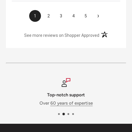
›
1
2
3
4
5
(opens in a new t
See more reviews on Shopper Approved
Top-notch support
Over
60 years of expertise