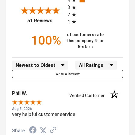
4
RoHS compliant zinc plating, tested to
3
Conformity:
ANSI ICWM:2012 standards for capacity
2
(opens in a new tab)
and durability
51 Reviews
1
of customers rate
100%
this company 4- or
5-stars
Sort Reviews
Filter Reviews by Rating
Write a Review
Phil W.
Verified Customer
Aug 5, 2026
very helpful customer service
Share