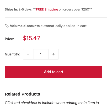
Ships In:
2-5 days **
FREE Shipping
on orders over $250**
🏷️
Volume discounts
automatically applied in cart
Sale
$15.47
Price:
price
Quantity:
Add to cart
Related Products
Click red checkbox to include when adding main item to