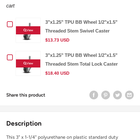
cart
3"x1.25" TPU BB Wheel 1/2"x1.5"
Checkbox
View
Threaded Stem Swivel Caster
for
$13.73 USD
3"x1.25"
3"x1.25" TPU BB Wheel 1/2"x1.5"
Checkbox
TPU
View
Threaded Stem Total Lock Caster
for
$18.40 USD
BB
3"x1.25"
Wheel
Share this product
TPU
1/2"x1.5"
BB
Threaded
Description
Wheel
Stem
This 3" x 1-1/4" polyurethane on plastic standard duty
1/2"x1.5"