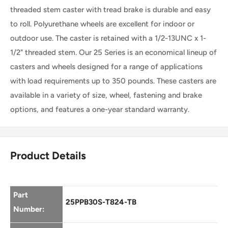
threaded stem caster with tread brake is durable and easy
Swivel
Threaded
to roll. Polyurethane wheels are excellent for indoor or
Caster
outdoor use. The caster is retained with a 1/2-13UNC x 1-
Stem
1/2" threaded stem. Our 25 Series is an economical lineup of
Total
casters and wheels designed for a range of applications
with load requirements up to 350 pounds. These casters are
Lock
available in a variety of size, wheel, fastening and brake
Caster
options, and features a one-year standard warranty.
Product Details
Part
25PPB30S-T824-TB
Number: