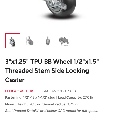
3"x1.25" TPU BB Wheel 1/2"x1.5"
Threaded Stem Side Locking
Caster
PEMCO CASTERS
SKU:
AS30T2TPUSB
Fastening:
1/2"-13 x 1-1/2" stud |
Load Capacity:
270 lb
Mount Height:
4.13 in |
Swivel Radius:
3.75 in
See "Product Details" and below CAD model for full specs.