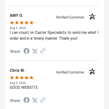
AMY O.
Verified Customer
Aug 5, 2026
I can count on Caster Specialists to send me what I
order and in a timely manner. Thank you!
Share
Chris W.
Verified Customer
Aug 3, 2026
GOOD WEBSITE
Share