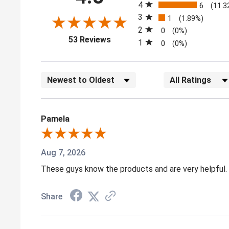
4
6
(11.3
3
1
(1.89%)
2
0
(0%)
(opens in a new tab)
53 Reviews
1
0
(0%)
Sort Reviews
Filter Reviews by
Pamela
Aug 7, 2026
These guys know the products and are very helpful. I
Share