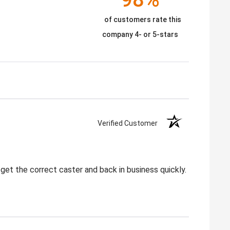
of customers rate this
company 4- or 5-stars
Verified Customer
get the correct caster and back in business quickly.