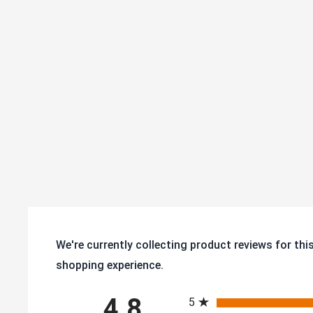
durability
We're currently collecting product reviews for th
shopping experience.
All ratings
4.8
5