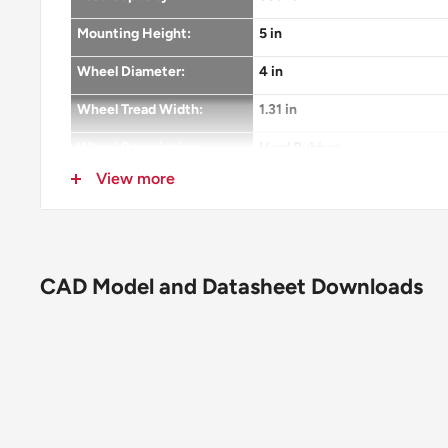
Mounting Height:
5 in
Wheel Diameter:
4 in
Wheel Tread Width:
1.31 in
Wheel Description:
Hard Rubber
View more
Wheel Color:
Grey
Wheel Bearing:
Plain
Wheel Profile:
Flat with Rounded Edges
CAD Model and Datasheet Downloads
Wheel Hardness:
75(+/-5) Shore D
Wheel Thread Guards:
None
Fastening:
3-1/8" x 6-1/4" top plate
Bolt Hole Pattern:
1-3/4" x 5"