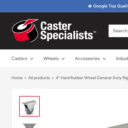
Skip
🔥 Google Top Quali
to
content
Caster
Specialists
Casters
Wheels
Accessories
Indus
Home
All products
4" Hard Rubber Wheel General-Duty Rig.