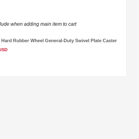
clude when adding main item to cart
 Hard Rubber Wheel General-Duty Swivel Plate Caster
 USD