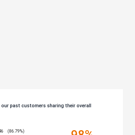
 our past customers sharing their overall
98%
46
(86.79%)