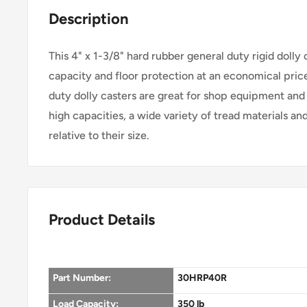
Description
This 4" x 1-3/8" hard rubber general duty rigid dolly 
capacity and floor protection at an economical pric
duty dolly casters are great for shop equipment and 
high capacities, a wide variety of tread materials an
relative to their size.
Product Details
Part Number:
30HRP40R
Load Capacity:
350 lb