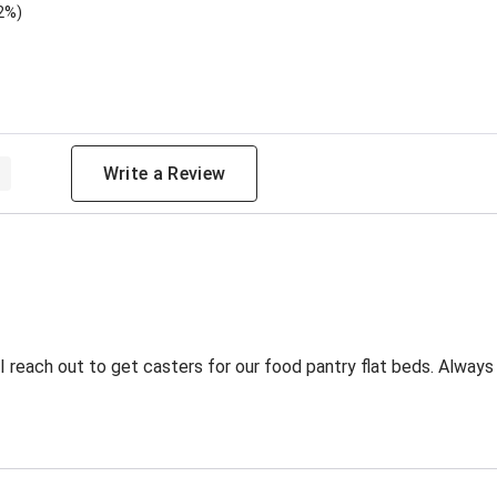
2%)
 Rating
Write a Review
 reach out to get casters for our food pantry flat beds. Always 