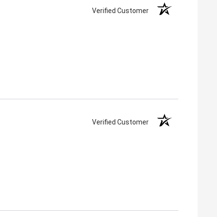
Verified Customer
Verified Customer