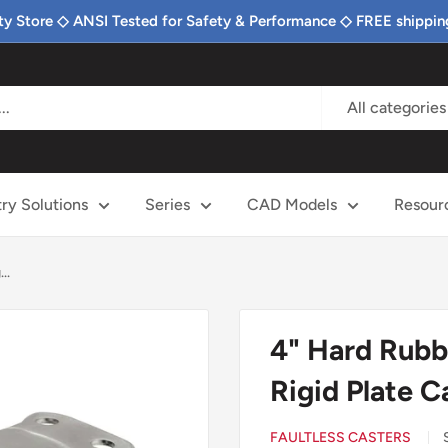
ty Store ◇ ANSI Tested for Safety & Performance ◇ FREE shippin
All categories
try Solutions
Series
CAD Models
Resour
..
4" Hard Rubb
Rigid Plate C
FAULTLESS CASTERS