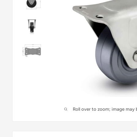
Roll over to zoom; image may b