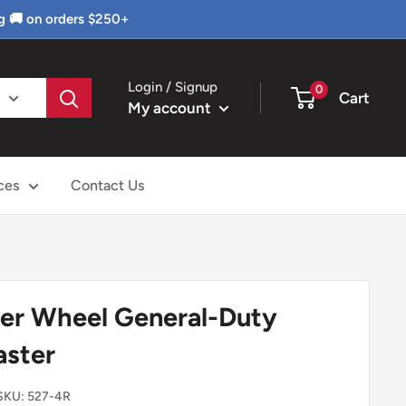
g 🚚 on orders $250+
Login / Signup
0
Cart
My account
ces
Contact Us
er Wheel General-Duty
aster
SKU:
527-4R