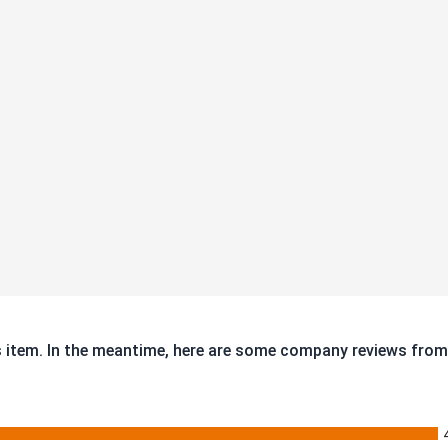
is item. In the meantime, here are some company reviews from