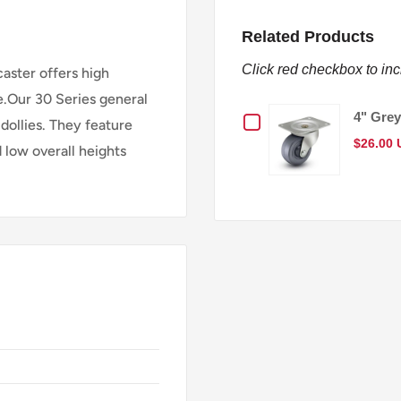
Related Products
Click red checkbox to in
caster offers high
e.Our 30 Series general
Checkbox
4" Grey
dollies. They feature
$26.00
d low overall heights
for
4"
Grey
Hard
Rubber
Wheel
General-