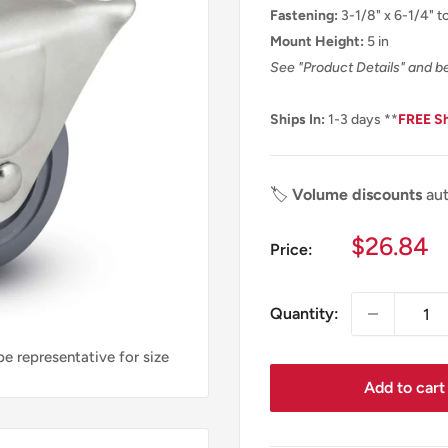
Fastening:
3-1/8" x 6-1/4" to
Mount Height:
5 in
See "Product Details" and b
Ships In:
1-3 days **
FREE S
🏷️
Volume discounts
aut
Sale
$26.84
Price:
price
Quantity:
e representative for size
Add to cart