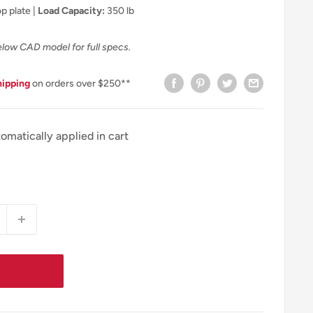
p plate |
Load Capacity:
350 lb
elow CAD model for full specs.
hipping
on orders over $250**
omatically applied in cart