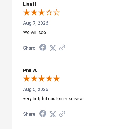
Lisa H.
Aug 7, 2026
We will see
Share
Phil W.
Aug 5, 2026
very helpful customer service
Share