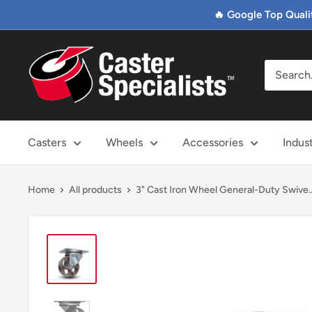
Skip
🔥 Google Top Quali
to
content
Caster
Specialists
Casters
Wheels
Accessories
Indus
Home
All products
3" Cast Iron Wheel General-Duty Swive..