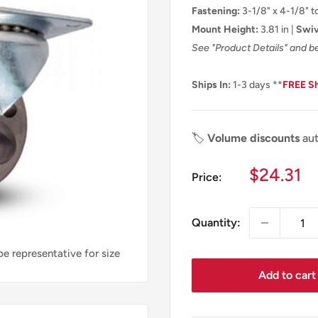
Fastening:
3-1/8" x 4-1/8" to
Mount Height:
3.81 in |
Swiv
See "Product Details" and b
Ships In:
1-3 days **
FREE S
🏷️
Volume discounts
aut
Sale
$24.31
Price:
price
Quantity:
e representative for size
Add to cart