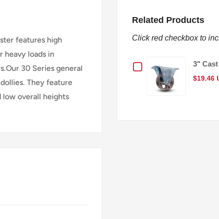
Related Products
Click red checkbox to in
aster features high
r heavy loads in
Checkbox
3" Cast
s.Our 30 Series general
$19.46
dollies. They feature
for
d low overall heights
3"
Cast
Iron
Wheel
General-
Duty