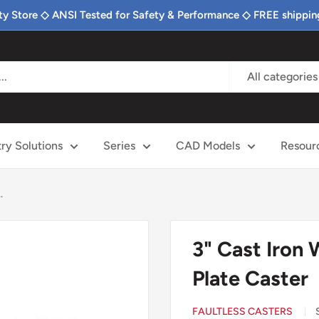
ty Store ◇ ANSI Tested for Safety & Performance ◇ FREE shippin
All categories
try Solutions
Series
CAD Models
Resour
.
3" Cast Iron
Plate Caster
FAULTLESS CASTERS