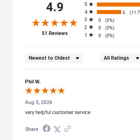
4.9
5
4
6
(11.
3
0
(0%)
2
0
(0%)
(opens in a new tab)
51 Reviews
1
0
(0%)
Sort Reviews
Filter Reviews by
Phil W.
Aug 5, 2026
very helpful customer service
Share