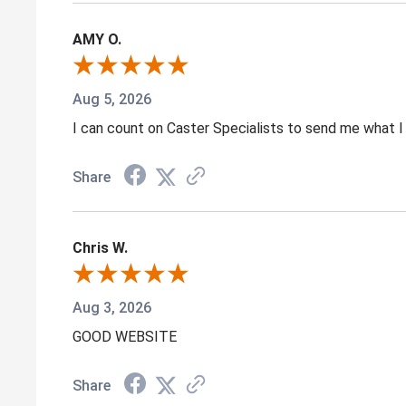
AMY O.
Aug 5, 2026
I can count on Caster Specialists to send me what I 
Share
Chris W.
Aug 3, 2026
GOOD WEBSITE
Share