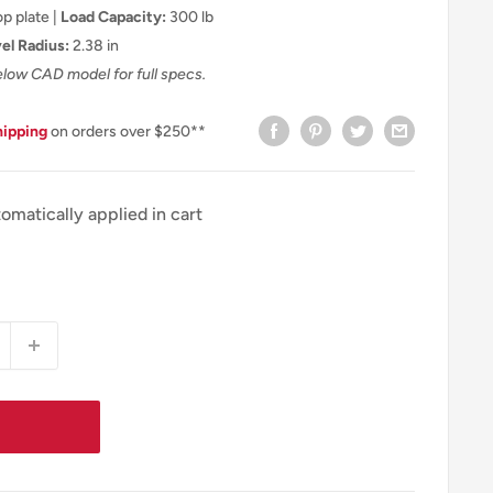
p plate |
Load Capacity:
300 lb
el Radius:
2.38 in
elow CAD model for full specs.
hipping
on orders over $250**
omatically applied in cart