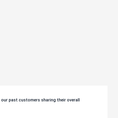
 our past customers sharing their overall