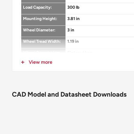
Load Capacity:
300 lb
Mounting Height:
3.81 in
Wheel Diameter:
3 in
Wheel Tread Width:
1.19 in
Wheel Description:
Sintered Iron
View more
Wheel Color:
Silver
Wheel Bearing:
Plain
Wheel Profile:
Flat Tread
CAD Model and Datasheet Downloads
Wheel Hardness:
Brinell 145
Wheel Thread
None
Guards:
Fastening:
3-1/8" x 4-1/8" top plate