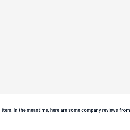
ds for capacity and
is item. In the meantime, here are some company reviews from