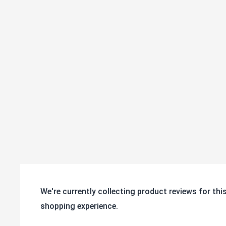
SKU
108-3R
Series:
30 Series
Tested to ANSI ICWM:2012 standar
Conformity:
durability
We're currently collecting product reviews for th
shopping experience.
All ratings