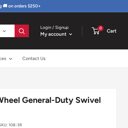
g 🚚 on orders $250+
Login / Signup
0
Cart
My account
ces
Contact Us
 Wheel General-Duty Swivel
SKU:
108-3R