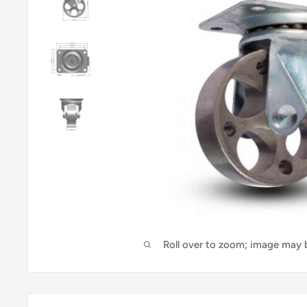
Roll over to zoom; image may b