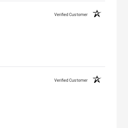
Verified Customer
Verified Customer