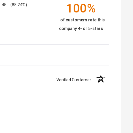
100%
45
(88.24%)
of customers rate this
company 4- or 5-stars
Verified Customer