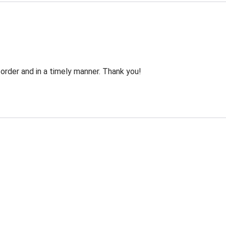
order and in a timely manner. Thank you!