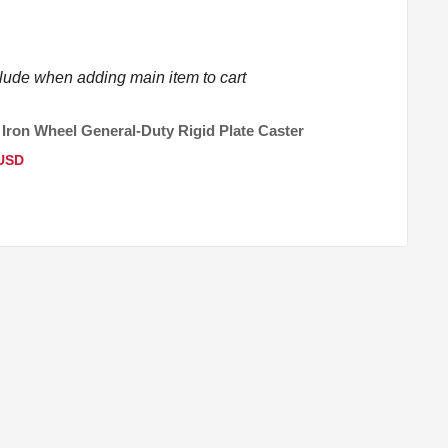
clude when adding main item to cart
 Iron Wheel General-Duty Rigid Plate Caster
 USD