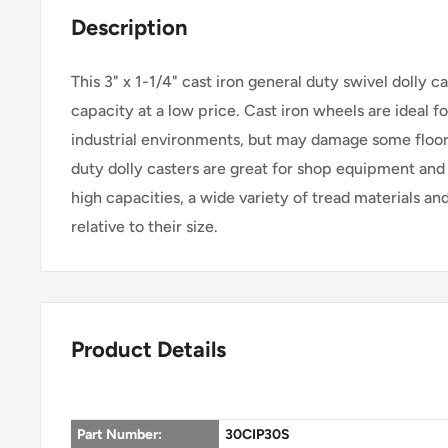
Description
This 3" x 1-1/4" cast iron general duty swivel dolly c
capacity at a low price. Cast iron wheels are ideal fo
industrial environments, but may damage some floor
duty dolly casters are great for shop equipment and 
high capacities, a wide variety of tread materials an
relative to their size.
Product Details
Part Number:
30CIP30S