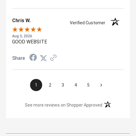
Chris W.
Verified Customer
Aug 3, 2026
GOOD WEBSITE
Share
›
1
2
3
4
5
(opens in a new t
See more reviews on Shopper Approved