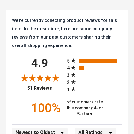
We're currently collecting product reviews for this
item. In the meantime, here are some company
reviews from our past customers sharing their
overall shopping experience.
All ratings
4.9
5
4
3
2
(opens in a new tab)
51 Reviews
1
of customers rate
100%
this company 4- or
5-stars
Sort Reviews
Filter Reviews by Rating