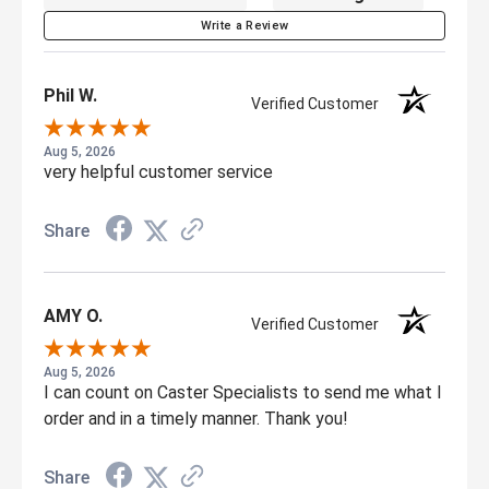
Write a Review
Phil W.
Verified Customer
Aug 5, 2026
very helpful customer service
Share
AMY O.
Verified Customer
Aug 5, 2026
I can count on Caster Specialists to send me what I
order and in a timely manner. Thank you!
Share