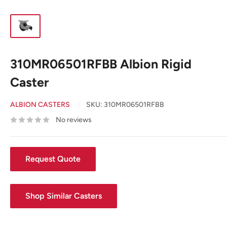
310MR06501RFBB Albion Rigid
Caster
ALBION CASTERS
SKU:
310MR06501RFBB
No reviews
Request Quote
Shop Similar Casters