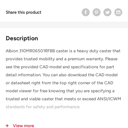
Share this product
Description
Albion 310MR06501RFBB caster is a heavy duty caster that
provides trusted mobility and a premium warranty. Please
see the provided CAD model and specifications for part
detail information. You can also download the CAD model
or datasheet right from the top right corner of the CAD
model viewer for free knowing that you are specifying a
trusted and viable caster that meets or exceed ANSI/ICWM
standards for safety and performance.
View more
SKU
310MR06501RFBB