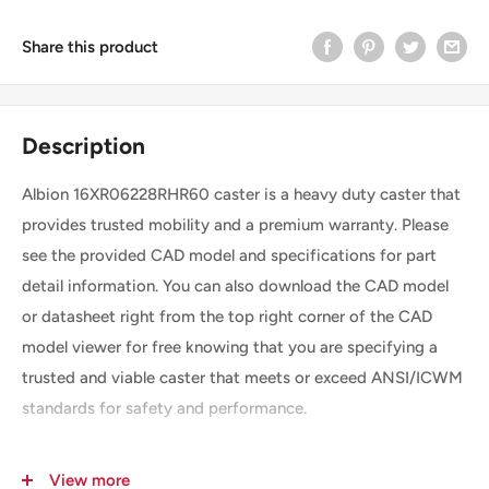
Share this product
Description
Albion 16XR06228RHR60 caster is a heavy duty caster that
provides trusted mobility and a premium warranty. Please
see the provided CAD model and specifications for part
detail information. You can also download the CAD model
or datasheet right from the top right corner of the CAD
model viewer for free knowing that you are specifying a
trusted and viable caster that meets or exceed ANSI/ICWM
standards for safety and performance.
View more
SKU
16XR06228RHR60