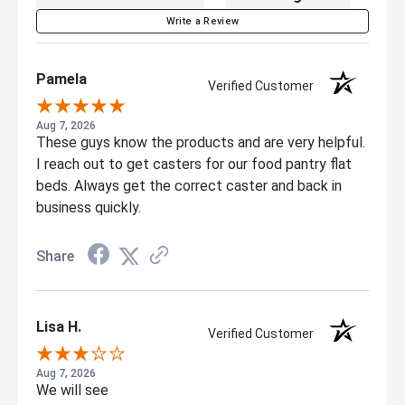
Write a Review
Pamela
Verified Customer
Aug 7, 2026
These guys know the products and are very helpful.
I reach out to get casters for our food pantry flat
beds. Always get the correct caster and back in
business quickly.
Share
Lisa H.
Verified Customer
Aug 7, 2026
We will see