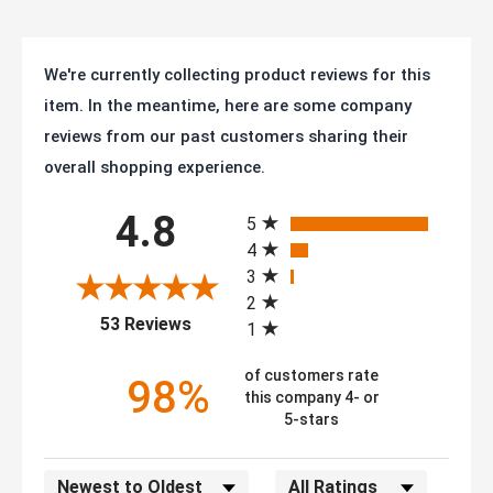
We're currently collecting product reviews for this
item. In the meantime, here are some company
reviews from our past customers sharing their
overall shopping experience.
All ratings
4.8
5
4
3
2
(opens in a new tab)
53 Reviews
1
of customers rate
98%
this company 4- or
5-stars
Sort Reviews
Filter Reviews by Rating