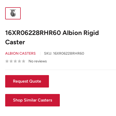
16XR06228RHR60 Albion Rigid
Caster
ALBION CASTERS
SKU:
16XR06228RHR60
No reviews
Request Quote
Shop Similar Casters