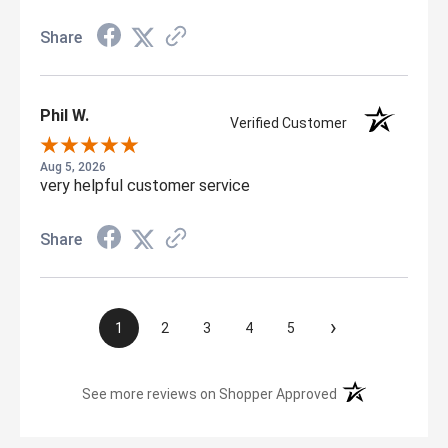
Share
Phil W.
Verified Customer
Aug 5, 2026
very helpful customer service
Share
›
1
2
3
4
5
(opens in a new t
See more reviews on Shopper Approved