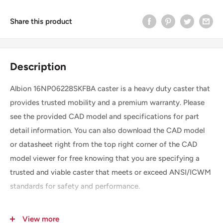
Share this product
Description
Albion 16NP06228SKFBA caster is a heavy duty caster that
provides trusted mobility and a premium warranty. Please
see the provided CAD model and specifications for part
detail information. You can also download the CAD model
or datasheet right from the top right corner of the CAD
model viewer for free knowing that you are specifying a
trusted and viable caster that meets or exceed ANSI/ICWM
standards for safety and performance.
View more
SKU
16NP06228SKFBA