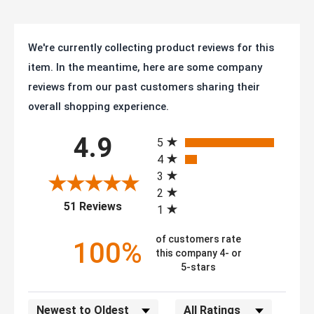
We're currently collecting product reviews for this
item. In the meantime, here are some company
reviews from our past customers sharing their
overall shopping experience.
All ratings
4.9
5
4
3
2
(opens in a new tab)
51 Reviews
1
of customers rate
100%
this company 4- or
5-stars
Sort Reviews
Filter Reviews by Rating