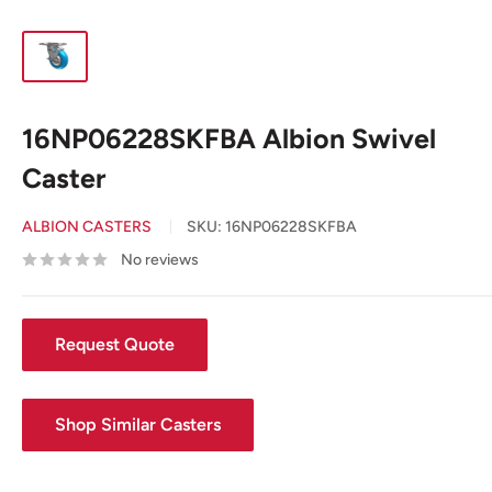
16NP06228SKFBA Albion Swivel
Caster
ALBION CASTERS
SKU:
16NP06228SKFBA
No reviews
Request Quote
Shop Similar Casters