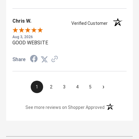
Chris W.
Verified Customer
Aug 3, 2026
GOOD WEBSITE
Share
›
1
2
3
4
5
(opens in a new t
See more reviews on Shopper Approved