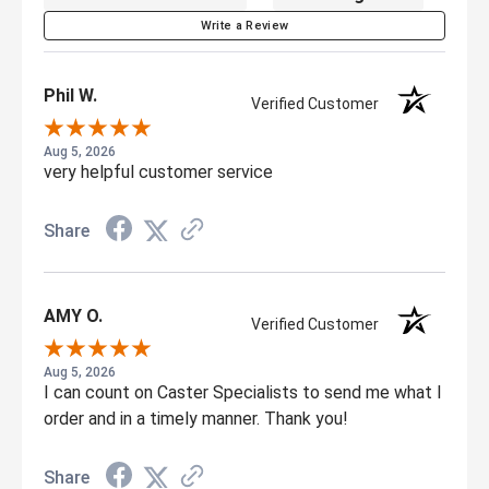
Write a Review
Phil W.
Verified Customer
Aug 5, 2026
very helpful customer service
Share
AMY O.
Verified Customer
Aug 5, 2026
I can count on Caster Specialists to send me what I
order and in a timely manner. Thank you!
Share