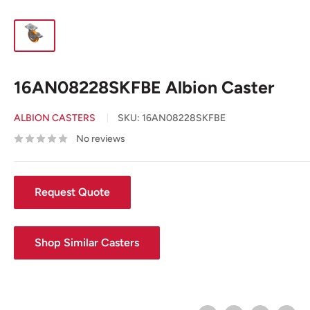
16AN08228SKFBE Albion Caster
ALBION CASTERS
SKU:
16AN08228SKFBE
No reviews
Request Quote
Shop Similar Casters