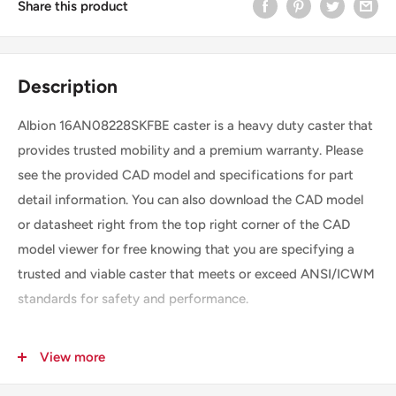
Share this product
Description
Albion 16AN08228SKFBE caster is a heavy duty caster that
provides trusted mobility and a premium warranty. Please
see the provided CAD model and specifications for part
detail information. You can also download the CAD model
or datasheet right from the top right corner of the CAD
model viewer for free knowing that you are specifying a
trusted and viable caster that meets or exceed ANSI/ICWM
standards for safety and performance.
View more
SKU
16AN08228SKFBE