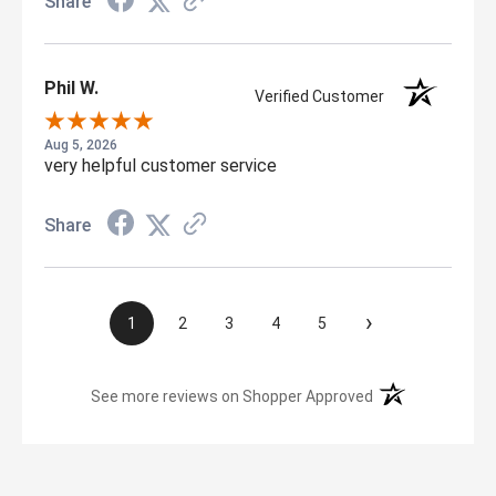
Share
Phil W.
Verified Customer
Aug 5, 2026
very helpful customer service
Share
›
1
2
3
4
5
(opens in a new t
See more reviews on Shopper Approved