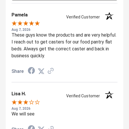
Pamela
Verified Customer
Aug 7, 2026
These guys know the products and are very helpful.
I reach out to get casters for our food pantry flat
beds. Always get the correct caster and back in
business quickly.
Share
Lisa H.
Verified Customer
Aug 7, 2026
We will see