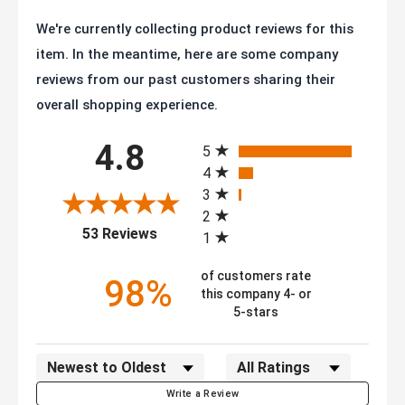
We're currently collecting product reviews for this
item. In the meantime, here are some company
reviews from our past customers sharing their
overall shopping experience.
All ratings
4.8
5
4
3
2
(opens in a new tab)
53 Reviews
1
of customers rate
98%
this company 4- or
5-stars
Sort Reviews
Filter Reviews by Rating
Write a Review