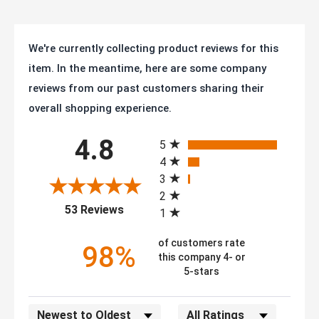
We're currently collecting product reviews for this
item. In the meantime, here are some company
reviews from our past customers sharing their
overall shopping experience.
All ratings
4.8
5
4
3
2
(opens in a new tab)
53 Reviews
1
of customers rate
98%
this company 4- or
5-stars
Sort Reviews
Filter Reviews by Rating