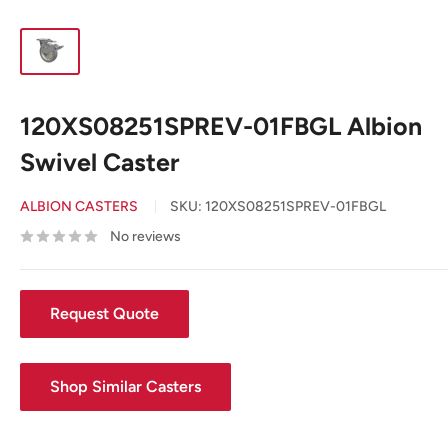
120XS08251SPREV-01FBGL Albion
Swivel Caster
ALBION CASTERS
SKU:
120XS08251SPREV-01FBGL
No reviews
Request Quote
Shop Similar Casters