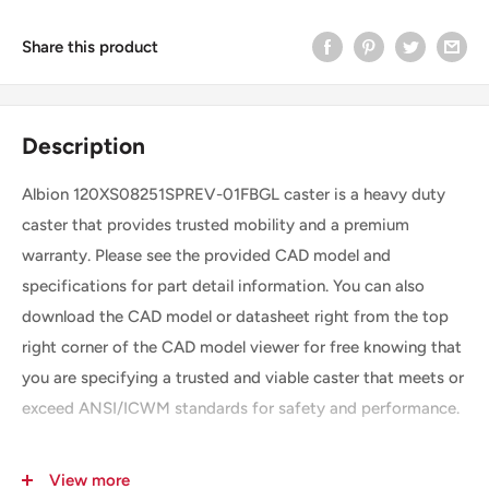
Share this product
Description
Albion 120XS08251SPREV-01FBGL caster is a heavy duty
caster that provides trusted mobility and a premium
warranty. Please see the provided CAD model and
specifications for part detail information. You can also
download the CAD model or datasheet right from the top
right corner of the CAD model viewer for free knowing that
you are specifying a trusted and viable caster that meets or
exceed ANSI/ICWM standards for safety and performance.
View more
SKU
120XS08251SPREV-01FBGL