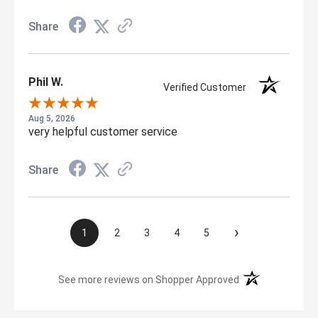
Share
Phil W.
Verified Customer
Aug 5, 2026
very helpful customer service
Share
›
1
2
3
4
5
(opens in a new t
See more reviews on Shopper Approved