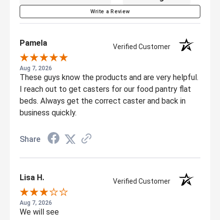
Write a Review
Pamela
Verified Customer
Aug 7, 2026
These guys know the products and are very helpful.
I reach out to get casters for our food pantry flat
beds. Always get the correct caster and back in
business quickly.
Share
Lisa H.
Verified Customer
Aug 7, 2026
We will see