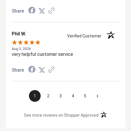
Share
Phil W.
Verified Customer
Aug 5, 2026
very helpful customer service
Share
›
1
2
3
4
5
(opens in a new t
See more reviews on Shopper Approved