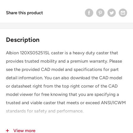
Share this product
Description
Albion 120XS05251SL caster is a heavy duty caster that
provides trusted mobility and a premium warranty. Please
see the provided CAD model and specifications for part
detail information. You can also download the CAD model
or datasheet right from the top right corner of the CAD
model viewer for free knowing that you are specifying a
trusted and viable caster that meets or exceed ANSI/ICWM
standards for safety and performance.
View more
SKU
120XS05251SL