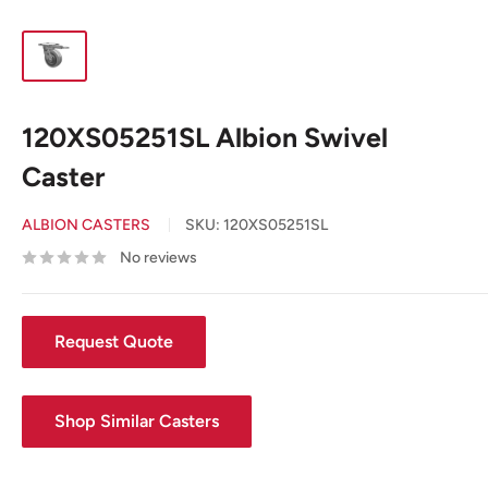
120XS05251SL Albion Swivel
Caster
ALBION CASTERS
SKU:
120XS05251SL
No reviews
Request Quote
Shop Similar Casters