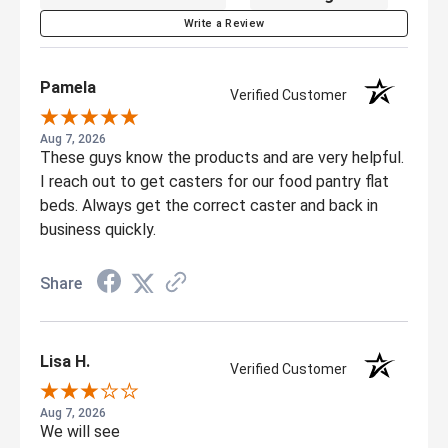
Write a Review
Pamela
Verified Customer
Aug 7, 2026
These guys know the products and are very helpful.
I reach out to get casters for our food pantry flat
beds. Always get the correct caster and back in
business quickly.
Share
Lisa H.
Verified Customer
Aug 7, 2026
We will see