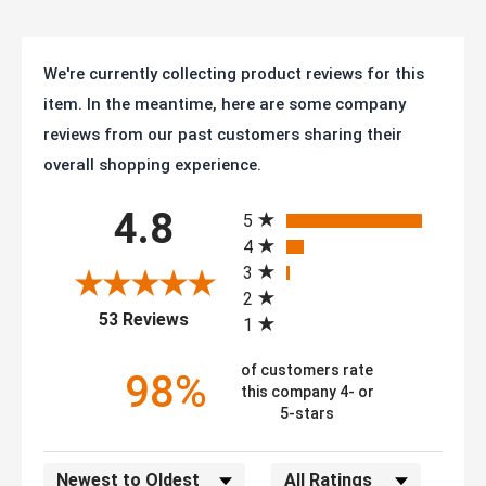
We're currently collecting product reviews for this
item. In the meantime, here are some company
reviews from our past customers sharing their
overall shopping experience.
All ratings
4.8
5
4
3
2
(opens in a new tab)
53 Reviews
1
of customers rate
98%
this company 4- or
5-stars
Sort Reviews
Filter Reviews by Rating