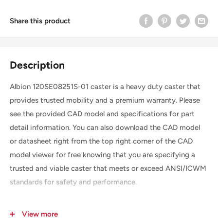
Share this product
Description
Albion 120SE08251S-01 caster is a heavy duty caster that
provides trusted mobility and a premium warranty. Please
see the provided CAD model and specifications for part
detail information. You can also download the CAD model
or datasheet right from the top right corner of the CAD
model viewer for free knowing that you are specifying a
trusted and viable caster that meets or exceed ANSI/ICWM
standards for safety and performance.
View more
SKU
120SE08251S-01