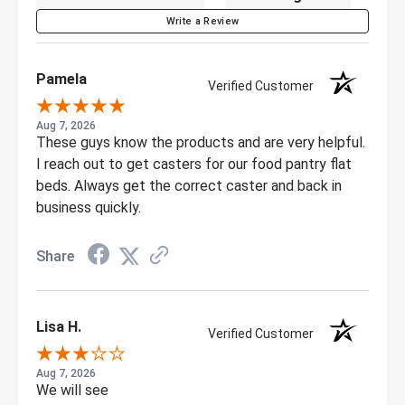
Write a Review
Pamela
Verified Customer
Aug 7, 2026
These guys know the products and are very helpful.
I reach out to get casters for our food pantry flat
beds. Always get the correct caster and back in
business quickly.
Share
Lisa H.
Verified Customer
Aug 7, 2026
We will see