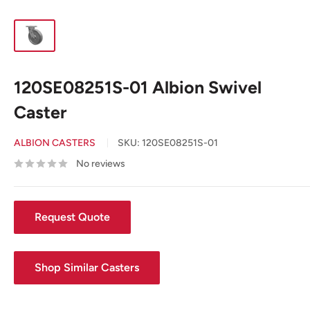
120SE08251S-01 Albion Swivel
Caster
ALBION CASTERS
SKU:
120SE08251S-01
No reviews
Request Quote
Shop Similar Casters