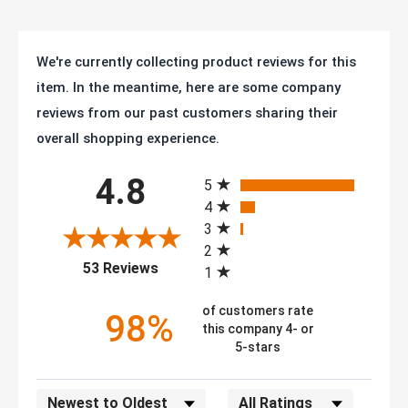
We're currently collecting product reviews for this
item. In the meantime, here are some company
reviews from our past customers sharing their
overall shopping experience.
All ratings
4.8
5
4
3
2
(opens in a new tab)
53 Reviews
1
of customers rate
98%
this company 4- or
5-stars
Sort Reviews
Filter Reviews by Rating