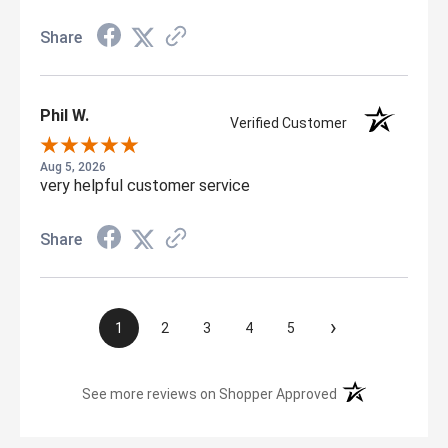
Share
Phil W.
Verified Customer
Aug 5, 2026
very helpful customer service
Share
›
1
2
3
4
5
(opens in a new t
See more reviews on Shopper Approved