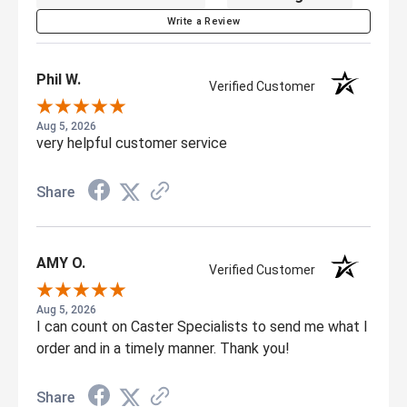
Write a Review
Phil W.
Verified Customer
Aug 5, 2026
very helpful customer service
Share
AMY O.
Verified Customer
Aug 5, 2026
I can count on Caster Specialists to send me what I
order and in a timely manner. Thank you!
Share