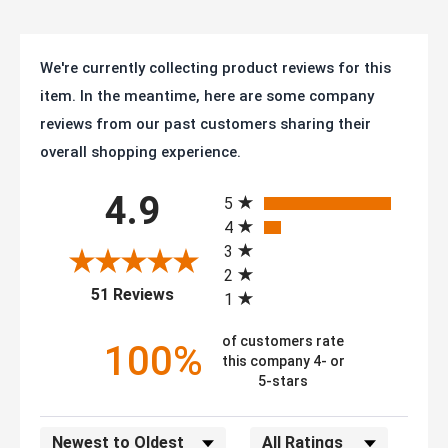
We're currently collecting product reviews for this
item. In the meantime, here are some company
reviews from our past customers sharing their
overall shopping experience.
All ratings
4.9
5
4
3
2
(opens in a new tab)
51 Reviews
1
of customers rate
100%
this company 4- or
5-stars
Sort Reviews
Filter Reviews by Rating