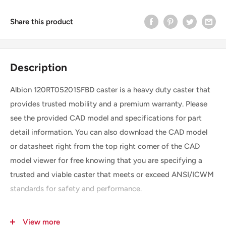
Share this product
Description
Albion 120RT05201SFBD caster is a heavy duty caster that
provides trusted mobility and a premium warranty. Please
see the provided CAD model and specifications for part
detail information. You can also download the CAD model
or datasheet right from the top right corner of the CAD
model viewer for free knowing that you are specifying a
trusted and viable caster that meets or exceed ANSI/ICWM
standards for safety and performance.
View more
SKU
120RT05201SFBD