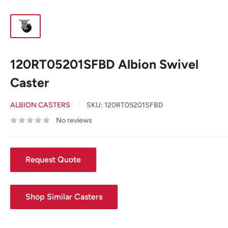
120RT05201SFBD Albion Swivel
Caster
ALBION CASTERS
SKU:
120RT05201SFBD
No reviews
Request Quote
Shop Similar Casters