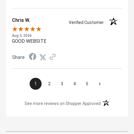
Chris W.
Verified Customer
Aug 3, 2026
GOOD WEBSITE
Share
›
1
2
3
4
5
(opens in a new t
See more reviews on Shopper Approved