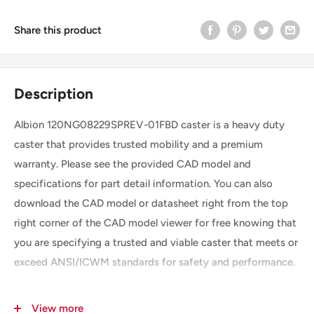
Share this product
Description
Albion 120NG08229SPREV-01FBD caster is a heavy duty
caster that provides trusted mobility and a premium
warranty. Please see the provided CAD model and
specifications for part detail information. You can also
download the CAD model or datasheet right from the top
right corner of the CAD model viewer for free knowing that
you are specifying a trusted and viable caster that meets or
exceed ANSI/ICWM standards for safety and performance.
View more
SKU
120NG08229SPREV-01FBD