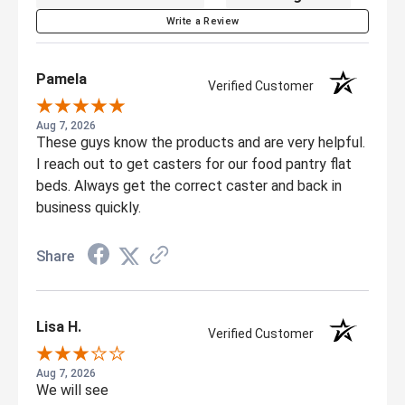
Write a Review
Pamela
Verified Customer
Aug 7, 2026
These guys know the products and are very helpful.
I reach out to get casters for our food pantry flat
beds. Always get the correct caster and back in
business quickly.
Share
Lisa H.
Verified Customer
Aug 7, 2026
We will see