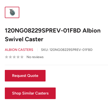
120NG08229SPREV-01FBD Albion
Swivel Caster
ALBION CASTERS
SKU:
120NG08229SPREV-01FBD
No reviews
Request Quote
Shop Similar Casters