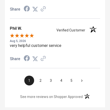
Share
Phil W.
Verified Customer
Aug 5, 2026
very helpful customer service
Share
›
1
2
3
4
5
(opens in a new t
See more reviews on Shopper Approved