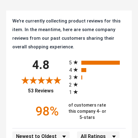
We're currently collecting product reviews for this
item. In the meantime, here are some company
reviews from our past customers sharing their
overall shopping experience.
All ratings
4.8
5
4
3
2
(opens in a new tab)
53 Reviews
1
of customers rate
98%
this company 4- or
5-stars
Sort Reviews
Filter Reviews by Rating