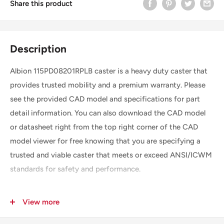
Share this product
Description
Albion 115PD08201RPLB caster is a heavy duty caster that
provides trusted mobility and a premium warranty. Please
see the provided CAD model and specifications for part
detail information. You can also download the CAD model
or datasheet right from the top right corner of the CAD
model viewer for free knowing that you are specifying a
trusted and viable caster that meets or exceed ANSI/ICWM
standards for safety and performance.
View more
SKU
115PD08201RPLB