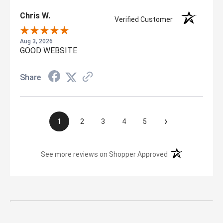
Chris W.
Verified Customer
Aug 3, 2026
GOOD WEBSITE
Share
›
1
2
3
4
5
(opens in a new t
See more reviews on Shopper Approved