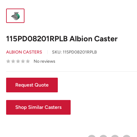
115PD08201RPLB Albion Caster
ALBION CASTERS
SKU:
115PD08201RPLB
No reviews
Request Quote
Shop Similar Casters