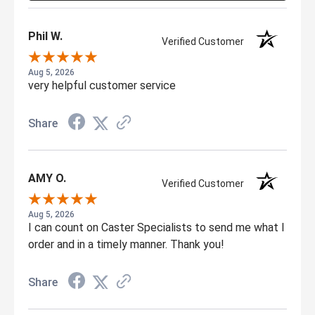
Phil W.
Verified Customer
Aug 5, 2026
very helpful customer service
Share
AMY O.
Verified Customer
Aug 5, 2026
I can count on Caster Specialists to send me what I
order and in a timely manner. Thank you!
Share