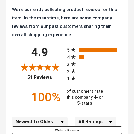
We're currently collecting product reviews for this
item. In the meantime, here are some company
reviews from our past customers sharing their
overall shopping experience.
All ratings
4.9
5
4
3
2
(opens in a new tab)
51 Reviews
1
of customers rate
100%
this company 4- or
5-stars
Sort Reviews
Filter Reviews by Rating
Write a Review