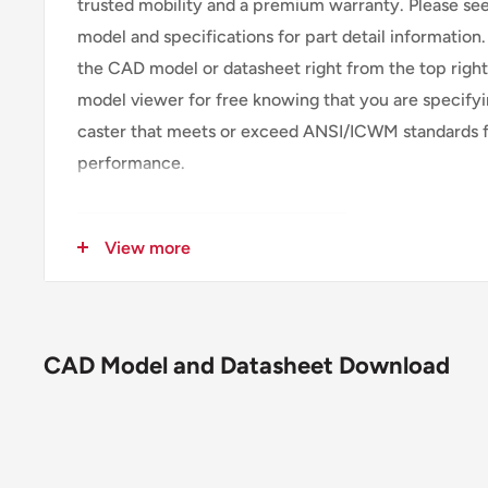
trusted mobility and a premium warranty. Please s
model and specifications for part detail information
the CAD model or datasheet right from the top righ
model viewer for free knowing that you are specifyi
caster that meets or exceed ANSI/ICWM standards f
performance.
SKU
115MD08201RPLB
View more
Caster Type
Rigid
Brake
Poly Lock Brake (P
Wheel Description
MD - Moldon Rubbe
CAD Model and Datasheet Download
Wheel Color
Black on natural a
Wheel Bearing
Roller
Wheel Profile
Moderate crown