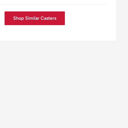
Shop Similar Casters