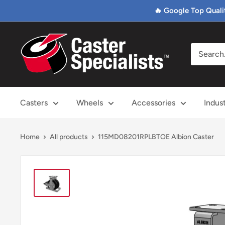
Skip
🔥 Google Top Quali
to
content
Caster
Specialists
Casters
Wheels
Accessories
Indus
Home
All products
115MD08201RPLBTOE Albion Caster