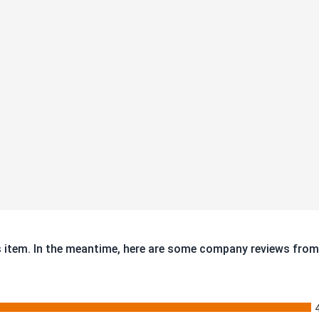
is item. In the meantime, here are some company reviews from