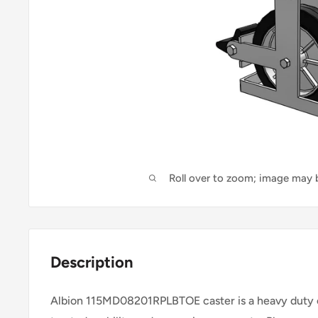
Roll over to zoom; image may b
Description
Albion 115MD08201RPLBTOE caster is a heavy duty c