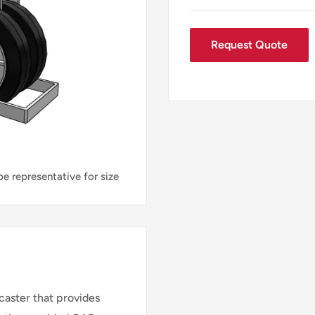
Request Quote
e representative for size
aster that provides