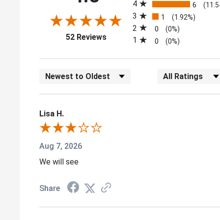
4
6
(11.
3
1
(1.92%)
2
0
(0%)
(opens in a new tab)
52 Reviews
1
0
(0%)
Sort Reviews
Filter Reviews by
Lisa H.
Aug 7, 2026
We will see
Share