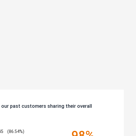
 our past customers sharing their overall
98%
45
(86.54%)