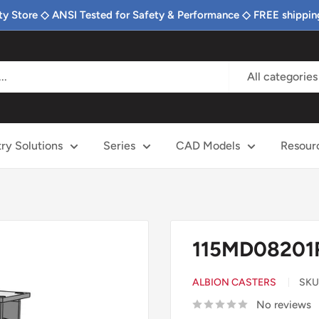
ty Store ◇ ANSI Tested for Safety & Performance ◇ FREE shippin
All categories
try Solutions
Series
CAD Models
Resour
115MD08201R
ALBION CASTERS
SKU
No reviews