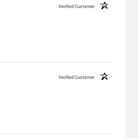
Verified Customer
Verified Customer