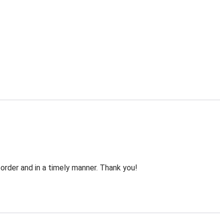
order and in a timely manner. Thank you!