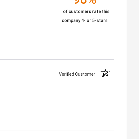
of customers rate this
company 4- or 5-stars
Verified Customer