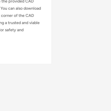
ee the provided CAD
. You can also download
t corner of the CAD
ng a trusted and viable
or safety and
TOE
LB)
r (Aluminum Core)
luminum core