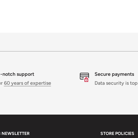
-notch support
Secure payments
er
60 years of expertise
Data security is top
B NEWSLETTER
STORE POLICIES