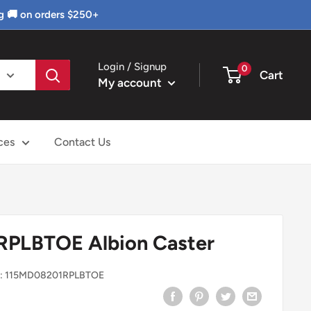
g 🚚 on orders $250+
Login / Signup
0
Cart
My account
ces
Contact Us
PLBTOE Albion Caster
:
115MD08201RPLBTOE