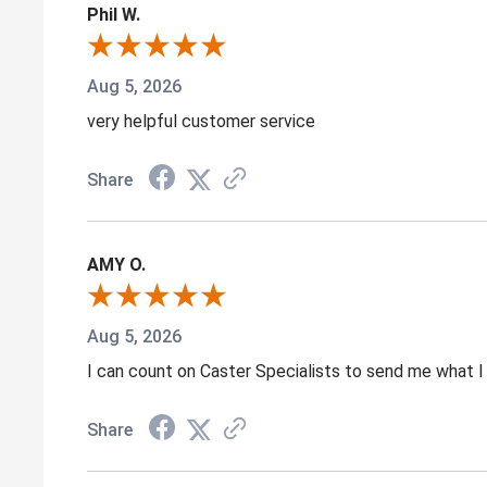
Phil W.
Aug 5, 2026
very helpful customer service
Share
AMY O.
Aug 5, 2026
I can count on Caster Specialists to send me what I 
Share