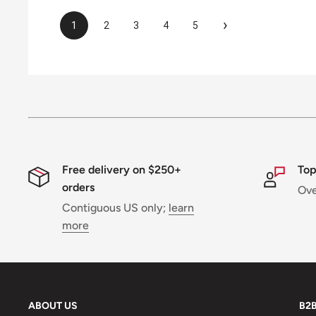
›
1
2
3
4
5
Free delivery on $250+
Top
orders
Ov
Contiguous US only;
learn
more
ABOUT US
B2