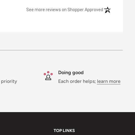
(opens in a new 
See more reviews on Shopper Approved
Doing good
 priority
Each order helps;
learn more
TOP LINKS