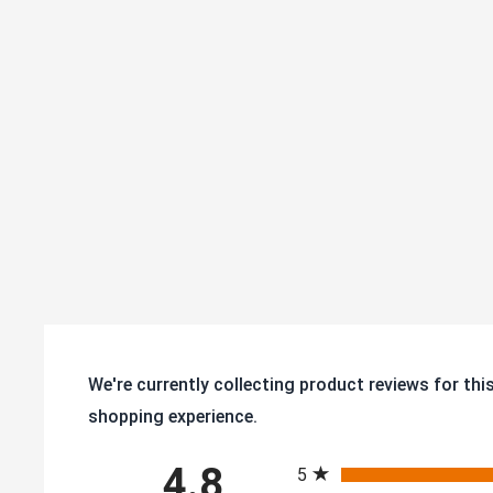
We're currently collecting product reviews for th
shopping experience.
All ratings
4.8
5