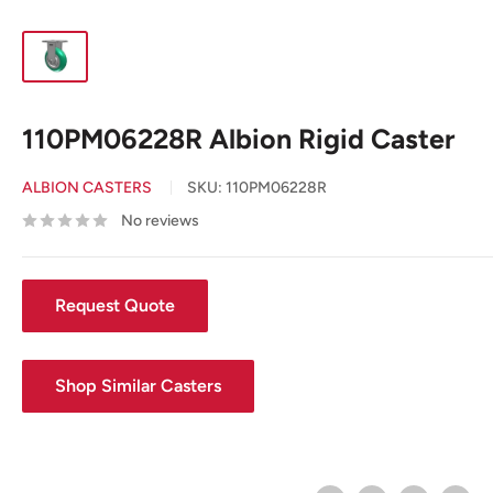
110PM06228R Albion Rigid Caster
ALBION CASTERS
SKU:
110PM06228R
No reviews
Request Quote
Shop Similar Casters