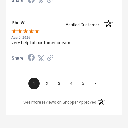
Share
Phil W.
Verified Customer
Aug 5, 2026
very helpful customer service
Share
›
1
2
3
4
5
(opens in a new t
See more reviews on Shopper Approved