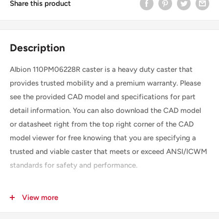
Share this product
Description
Albion 110PM06228R caster is a heavy duty caster that
provides trusted mobility and a premium warranty. Please
see the provided CAD model and specifications for part
detail information. You can also download the CAD model
or datasheet right from the top right corner of the CAD
model viewer for free knowing that you are specifying a
trusted and viable caster that meets or exceed ANSI/ICWM
standards for safety and performance.
View more
SKU
110PM06228R