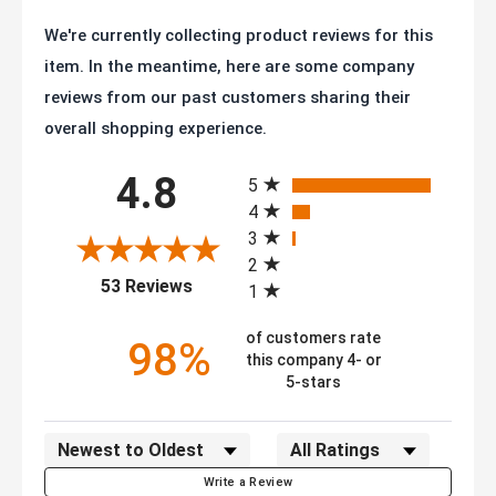
We're currently collecting product reviews for this
item. In the meantime, here are some company
reviews from our past customers sharing their
overall shopping experience.
All ratings
4.8
5
4
3
2
(opens in a new tab)
53 Reviews
1
of customers rate
98%
this company 4- or
5-stars
Sort Reviews
Filter Reviews by Rating
Write a Review