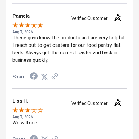
Pamela
Verified Customer
Aug 7, 2026
These guys know the products and are very helpful.
I reach out to get casters for our food pantry flat
beds. Always get the correct caster and back in
business quickly.
Share
Lisa H.
Verified Customer
Aug 7, 2026
We will see