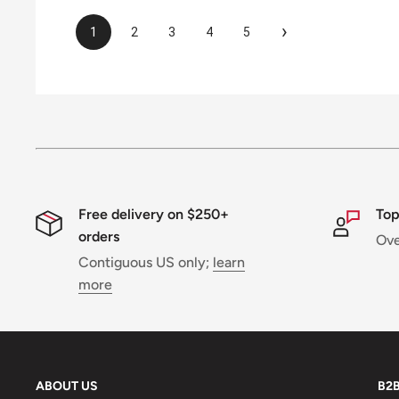
›
1
2
3
4
5
Free delivery on $250+
Top
orders
Ov
Contiguous US only;
learn
more
ABOUT US
B2