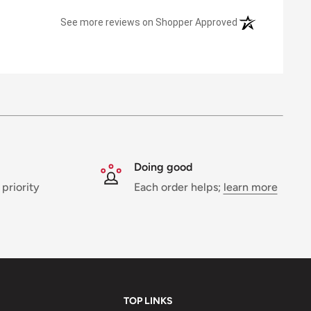
(opens in a new 
See more reviews on Shopper Approved
Doing good
 priority
Each order helps;
learn more
TOP LINKS