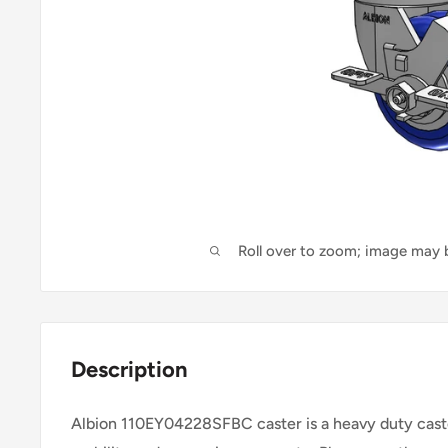
Roll over to zoom; image may b
Description
Albion 110EY04228SFBC caster is a heavy duty caste