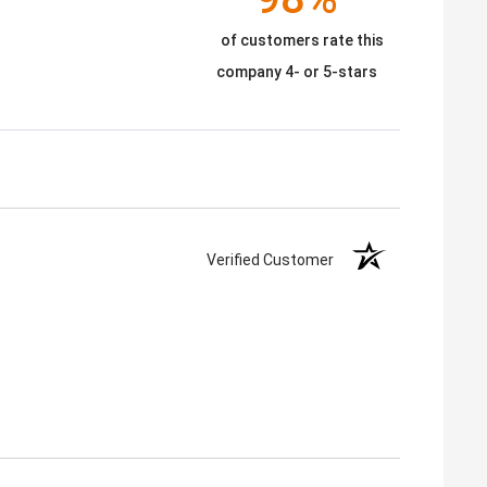
of customers rate this
company 4- or 5-stars
Verified Customer