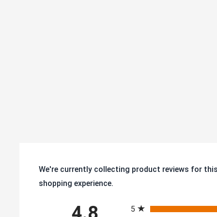
We're currently collecting product reviews for th
shopping experience.
All ratings
4.8
5