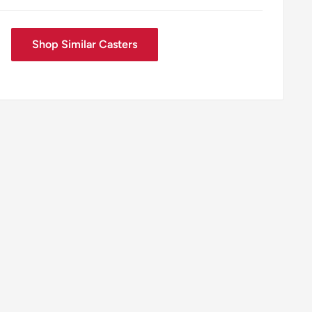
Shop Similar Casters