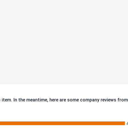
is item. In the meantime, here are some company reviews from