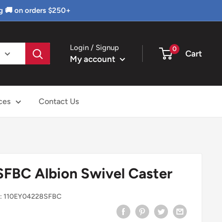
g 🚚 on orders $250+
Login / Signup
0
Cart
My account
ces
Contact Us
FBC Albion Swivel Caster
:
110EY04228SFBC