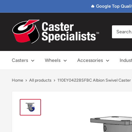
Skip
🔥 Google Top Quali
to
content
Caster
Specialists
Casters
Wheels
Accessories
Indus
Home
All products
110EY04228SFBC Albion Swivel Caster