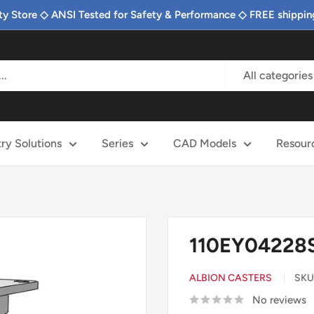
ty Store ◇ ANSI Tested for Safety & Performance ◇ FREE shippin
All categories
try Solutions
Series
CAD Models
Resour
110EY04228S
ALBION CASTERS
SKU
No reviews