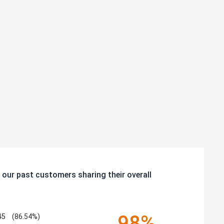
 our past customers sharing their overall
98%
45
(86.54%)