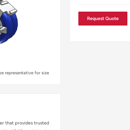
Request Quote
e representative for size
r that provides trusted