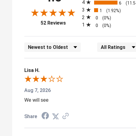
4
6
(11.
3
1
(1.92%)
2
0
(0%)
(opens in a new tab)
52 Reviews
1
0
(0%)
Sort Reviews
Filter Reviews by
Lisa H.
Aug 7, 2026
We will see
Share