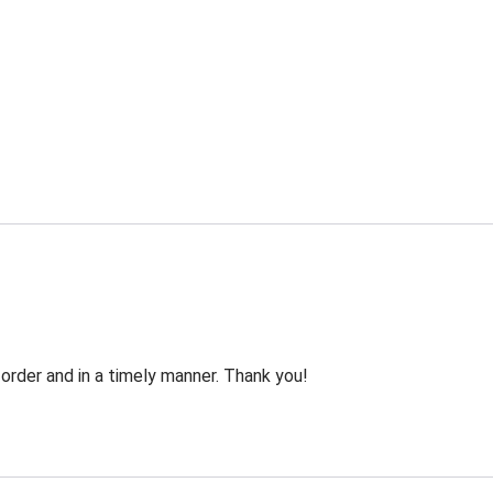
order and in a timely manner. Thank you!