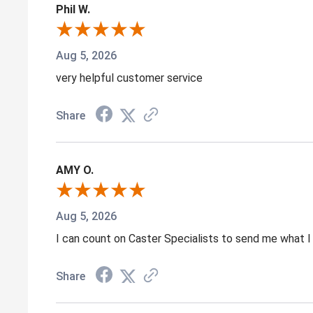
Phil W.
Aug 5, 2026
very helpful customer service
Share
AMY O.
Aug 5, 2026
I can count on Caster Specialists to send me what I 
Share