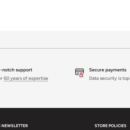
-notch support
Secure payments
er
60 years of expertise
Data security is top
B NEWSLETTER
STORE POLICIES