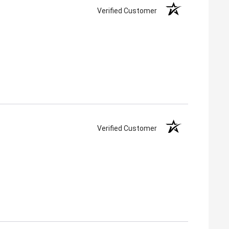
Verified Customer
Verified Customer