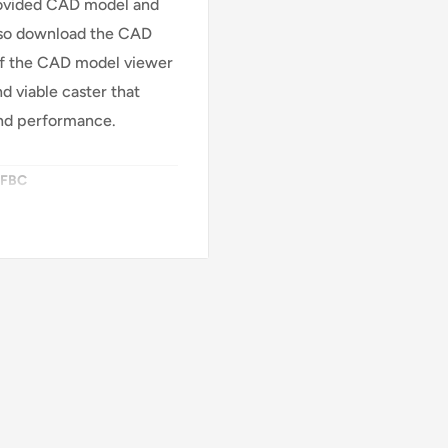
rovided CAD model and
also download the CAD
 of the CAD model viewer
d viable caster that
nd performance.
SFBC
ke (FBC)
EAZ (Crown)
n Aluminum Core
d
 95 Shore A