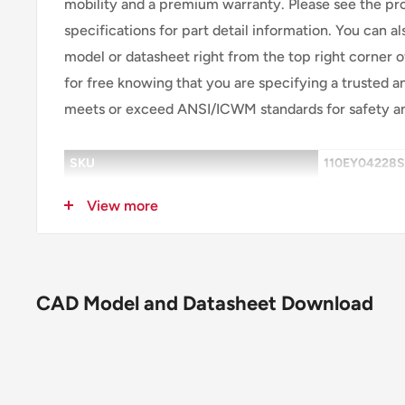
mobility and a premium warranty. Please see the p
specifications for part detail information. You can 
model or datasheet right from the top right corner
for free knowing that you are specifying a trusted an
meets or exceed ANSI/ICWM standards for safety a
SKU
110EY04228
Caster Type
Swivel
View more
Brake
FBC Face Bra
Wheel Description
EY - Swivel-
CAD Model and Datasheet Download
Wheel Color
Blue Tread o
Wheel Bearing
Precision Ball
Wheel Profile
Crowned Trea
Wheel Hardness
Standard blue