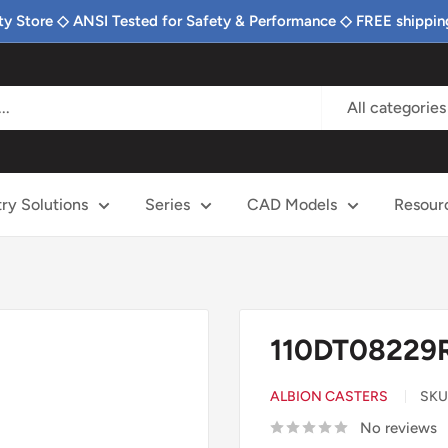
ty Store ◇ ANSI Tested for Safety & Performance ◇ FREE shippin
All categories
try Solutions
Series
CAD Models
Resour
110DT08229RP
ALBION CASTERS
SKU
No reviews