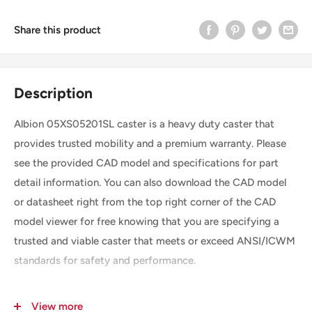
Share this product
Description
Albion 05XS05201SL caster is a heavy duty caster that
provides trusted mobility and a premium warranty. Please
see the provided CAD model and specifications for part
detail information. You can also download the CAD model
or datasheet right from the top right corner of the CAD
model viewer for free knowing that you are specifying a
trusted and viable caster that meets or exceed ANSI/ICWM
standards for safety and performance.
View more
SKU
05XS05201SL