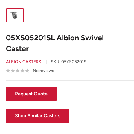
05XS05201SL Albion Swivel
Caster
ALBION CASTERS
SKU:
05XS05201SL
No reviews
Request Quote
Shop Similar Casters