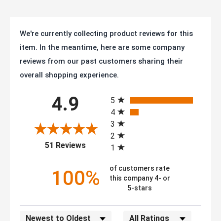
We're currently collecting product reviews for this
item. In the meantime, here are some company
reviews from our past customers sharing their
overall shopping experience.
All ratings
4.9
5
4
3
2
(opens in a new tab)
51 Reviews
1
of customers rate
100%
this company 4- or
5-stars
Sort Reviews
Filter Reviews by Rating