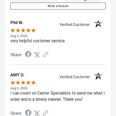
Write a Review
Phil W.
Verified Customer
Aug 5, 2026
very helpful customer service
Share
AMY O.
Verified Customer
Aug 5, 2026
I can count on Caster Specialists to send me what I
order and in a timely manner. Thank you!
Share