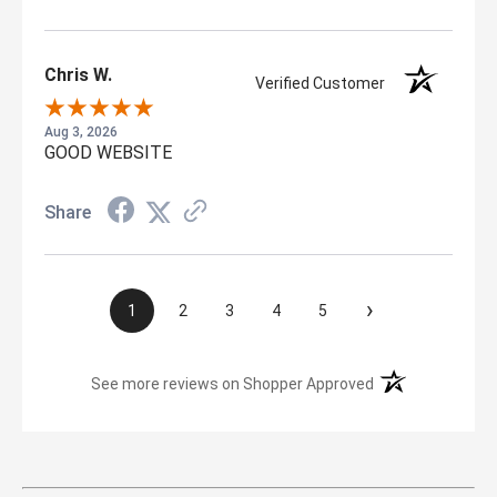
Chris W.
Verified Customer
Aug 3, 2026
GOOD WEBSITE
Share
›
1
2
3
4
5
(opens in a new t
See more reviews on Shopper Approved