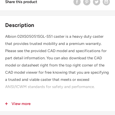
Share this product
Description
Albion 02XS05051SGL-S51 caster is a heavy duty caster
that provides trusted mobility and a premium warranty.
Please see the provided CAD model and specifications for
part detail information. You can also download the CAD
model or datasheet right from the top right corner of the
CAD model viewer for free knowing that you are specifying
a trusted and viable caster that meets or exceed
ANSI/ICWM standards for safety and performance.
View more
SKU
02XS05051SGL-S51