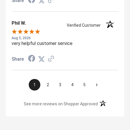
Share
Phil W.
Verified Customer
Aug 5, 2026
very helpful customer service
Share
›
1
2
3
4
5
(opens in a new t
See more reviews on Shopper Approved