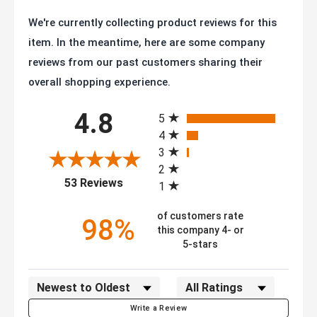
We're currently collecting product reviews for this
item. In the meantime, here are some company
reviews from our past customers sharing their
overall shopping experience.
All ratings
4.8
5
4
3
2
(opens in a new tab)
53 Reviews
1
of customers rate
98%
this company 4- or
5-stars
Sort Reviews
Filter Reviews by Rating
Write a Review