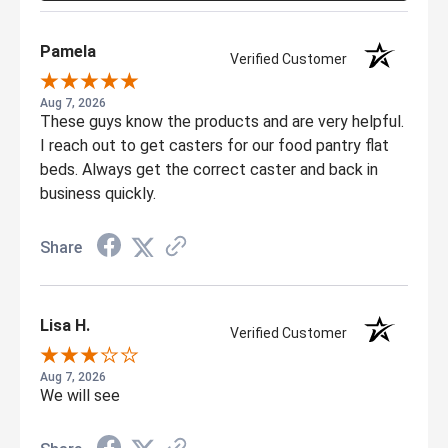
Pamela
Verified Customer
Aug 7, 2026
These guys know the products and are very helpful.
I reach out to get casters for our food pantry flat
beds. Always get the correct caster and back in
business quickly.
Share
Lisa H.
Verified Customer
Aug 7, 2026
We will see