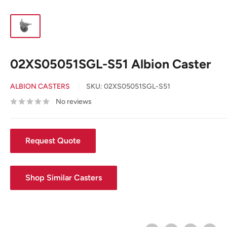
02XS05051SGL-S51 Albion Caster
ALBION CASTERS
SKU:
02XS05051SGL-S51
No reviews
Request Quote
Shop Similar Casters