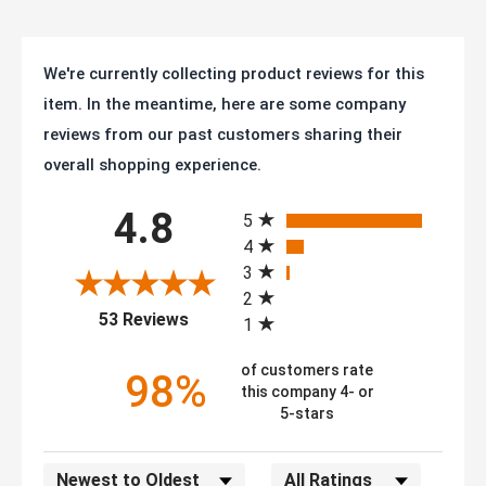
We're currently collecting product reviews for this
item. In the meantime, here are some company
reviews from our past customers sharing their
overall shopping experience.
All ratings
4.8
5
4
3
2
(opens in a new tab)
53 Reviews
1
of customers rate
98%
this company 4- or
5-stars
Sort Reviews
Filter Reviews by Rating