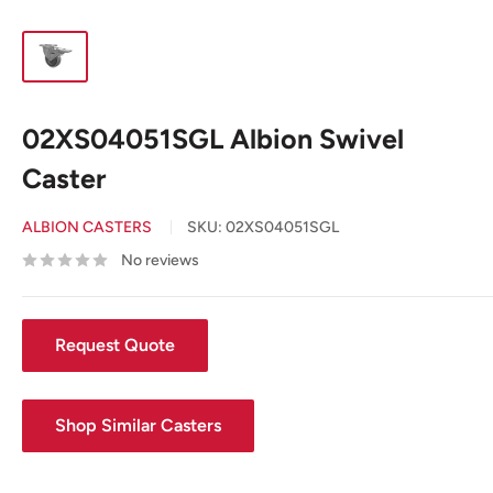
02XS04051SGL Albion Swivel
Caster
ALBION CASTERS
SKU:
02XS04051SGL
No reviews
Request Quote
Shop Similar Casters