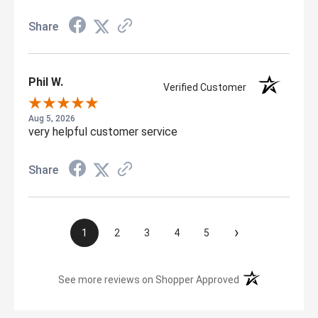
Share
Phil W.
Verified Customer
Aug 5, 2026
very helpful customer service
Share
›
1
2
3
4
5
(opens in a new t
See more reviews on Shopper Approved