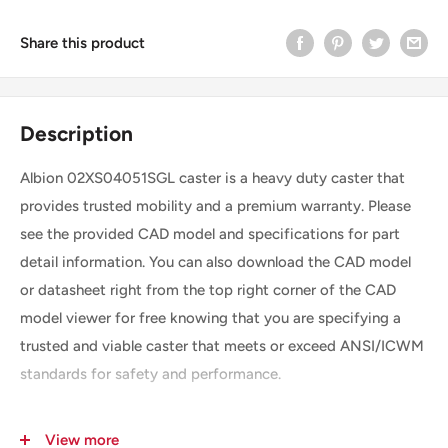
Share this product
Description
Albion 02XS04051SGL caster is a heavy duty caster that
provides trusted mobility and a premium warranty. Please
see the provided CAD model and specifications for part
detail information. You can also download the CAD model
or datasheet right from the top right corner of the CAD
model viewer for free knowing that you are specifying a
trusted and viable caster that meets or exceed ANSI/ICWM
standards for safety and performance.
View more
SKU
02XS04051SGL