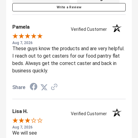
Write a Review
Pamela
Verified Customer
Aug 7, 2026
These guys know the products and are very helpful.
I reach out to get casters for our food pantry flat
beds. Always get the correct caster and back in
business quickly.
Share
Lisa H.
Verified Customer
Aug 7, 2026
We will see