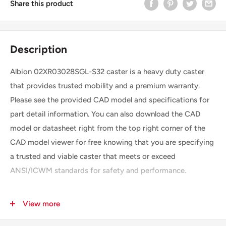
Share this product
Description
Albion 02XR03028SGL-S32 caster is a heavy duty caster
that provides trusted mobility and a premium warranty.
Please see the provided CAD model and specifications for
part detail information. You can also download the CAD
model or datasheet right from the top right corner of the
CAD model viewer for free knowing that you are specifying
a trusted and viable caster that meets or exceed
ANSI/ICWM standards for safety and performance.
View more
SKU
02XR03028SGL-S32