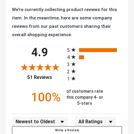
We're currently collecting product reviews for this
item. In the meantime, here are some company
reviews from our past customers sharing their
overall shopping experience.
All ratings
4.9
5
4
3
2
(opens in a new tab)
51 Reviews
1
of customers rate
100%
this company 4- or
5-stars
Sort Reviews
Filter Reviews by Rating
Write a Review