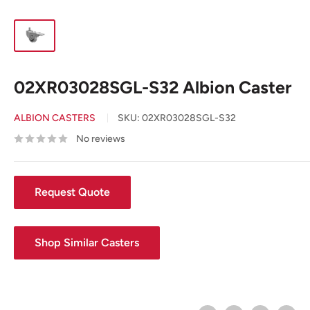
02XR03028SGL-S32 Albion Caster
ALBION CASTERS
SKU:
02XR03028SGL-S32
No reviews
Request Quote
Shop Similar Casters