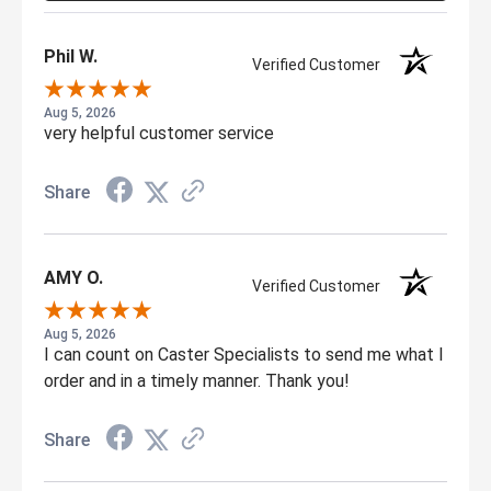
Phil W.
Verified Customer
Aug 5, 2026
very helpful customer service
Share
AMY O.
Verified Customer
Aug 5, 2026
I can count on Caster Specialists to send me what I
order and in a timely manner. Thank you!
Share