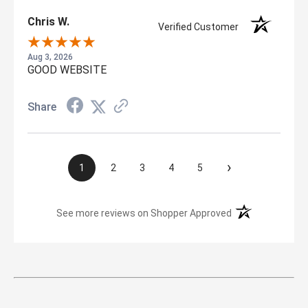
Chris W.
Verified Customer
Aug 3, 2026
GOOD WEBSITE
Share
›
1
2
3
4
5
(opens in a new t
See more reviews on Shopper Approved