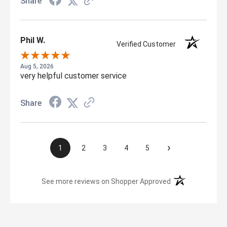
Share
Phil W.
Verified Customer
Aug 5, 2026
very helpful customer service
Share
›
1
2
3
4
5
(opens in a new t
See more reviews on Shopper Approved