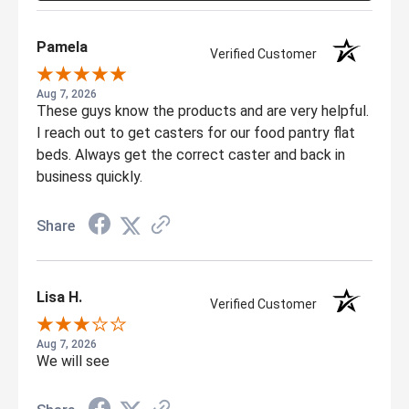
Pamela
Verified Customer
Aug 7, 2026
These guys know the products and are very helpful.
I reach out to get casters for our food pantry flat
beds. Always get the correct caster and back in
business quickly.
Share
Lisa H.
Verified Customer
Aug 7, 2026
We will see