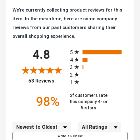
We're currently collecting product reviews for this
item. In the meantime, here are some company
reviews from our past customers sharing their
overall shopping experience.
All ratings
4.8
5
4
3
2
(opens in a new tab)
53 Reviews
1
of customers rate
98%
this company 4- or
5-stars
Sort Reviews
Filter Reviews by Rating
Write a Review