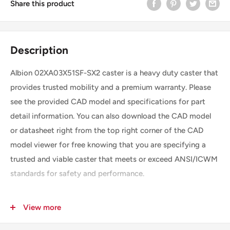
Share this product
Description
Albion 02XA03X51SF-SX2 caster is a heavy duty caster that
provides trusted mobility and a premium warranty. Please
see the provided CAD model and specifications for part
detail information. You can also download the CAD model
or datasheet right from the top right corner of the CAD
model viewer for free knowing that you are specifying a
trusted and viable caster that meets or exceed ANSI/ICWM
standards for safety and performance.
View more
SKU
02XA03X51SF-SX2