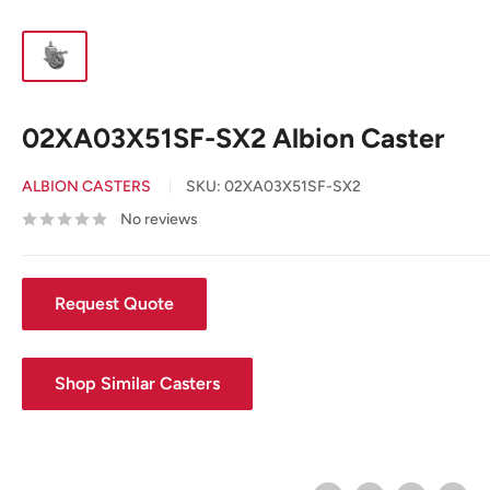
02XA03X51SF-SX2 Albion Caster
ALBION CASTERS
SKU:
02XA03X51SF-SX2
No reviews
Request Quote
Shop Similar Casters