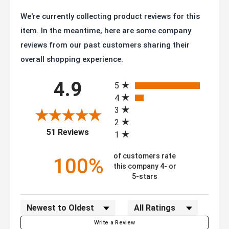
We're currently collecting product reviews for this
item. In the meantime, here are some company
reviews from our past customers sharing their
overall shopping experience.
All ratings
4.9
5
4
3
2
(opens in a new tab)
51 Reviews
1
of customers rate
100%
this company 4- or
5-stars
Sort Reviews
Filter Reviews by Rating
Write a Review