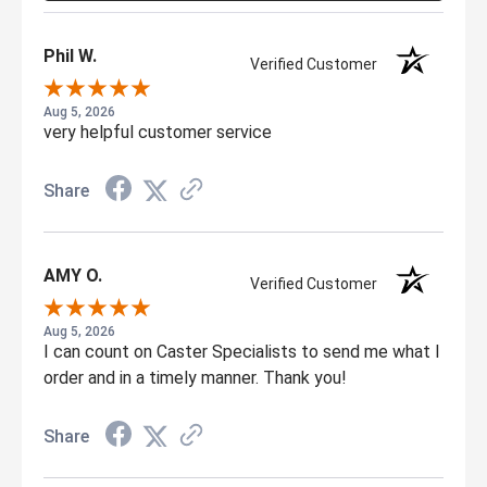
Phil W.
Verified Customer
Aug 5, 2026
very helpful customer service
Share
AMY O.
Verified Customer
Aug 5, 2026
I can count on Caster Specialists to send me what I
order and in a timely manner. Thank you!
Share