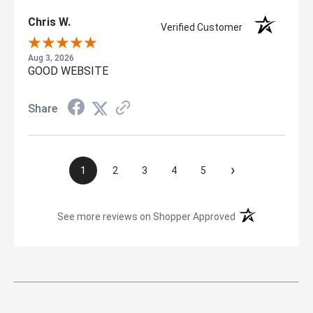
Chris W.
Verified Customer
Aug 3, 2026
GOOD WEBSITE
Share
›
1
2
3
4
5
(opens in a new t
See more reviews on Shopper Approved