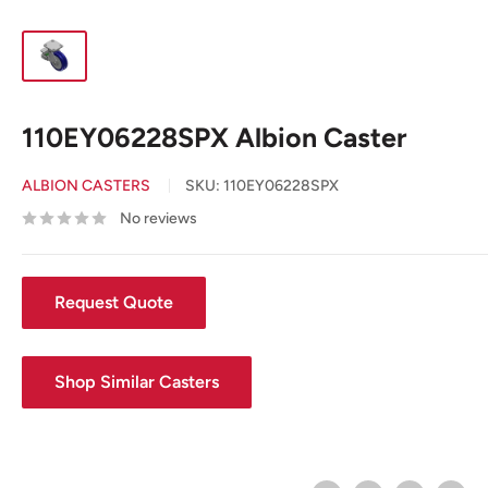
110EY06228SPX Albion Caster
ALBION CASTERS
SKU:
110EY06228SPX
No reviews
Request Quote
Shop Similar Casters