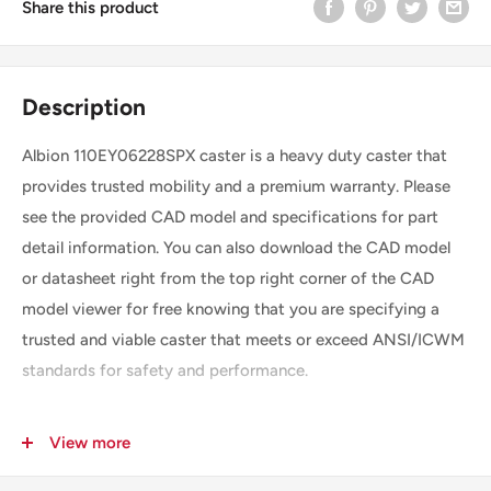
Share this product
Description
Albion 110EY06228SPX caster is a heavy duty caster that
provides trusted mobility and a premium warranty. Please
see the provided CAD model and specifications for part
detail information. You can also download the CAD model
or datasheet right from the top right corner of the CAD
model viewer for free knowing that you are specifying a
trusted and viable caster that meets or exceed ANSI/ICWM
standards for safety and performance.
View more
SKU
110EY06228SPX